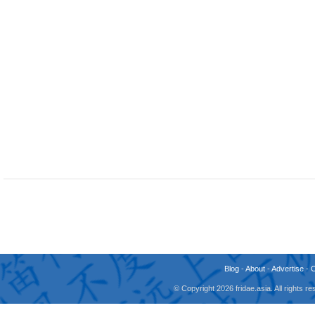
Blog
-
About
-
Advertise
-
© Copyright 2026 fridae.asia. All rights 