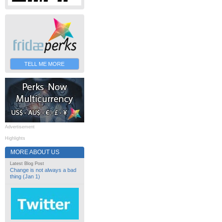
TELL ME MORE
Advertisement
Highlights
MORE ABOUT US
Latest Blog Post
Change is not always a bad
thing (Jan 1)