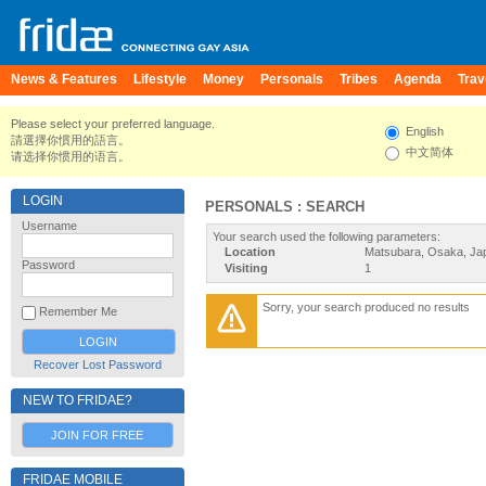
News & Features
Lifestyle
Money
Personals
Tribes
Agenda
Trav
Please select your preferred language.
English
請選擇你慣用的語言。
中文简体
请选择你惯用的语言。
LOGIN
PERSONALS : SEARCH
Username
Your search used the following parameters:
Location
Matsubara, Osaka, Ja
Password
Visiting
1
Sorry, your search produced no results
Remember Me
Recover Lost Password
NEW TO FRIDAE?
JOIN FOR FREE
FRIDAE MOBILE