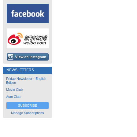
NEWSLETTERS
Fridae Newsletter - English
Edition
Movie Club
Auto Club
SUBSCRIBE
Manage Subscriptions