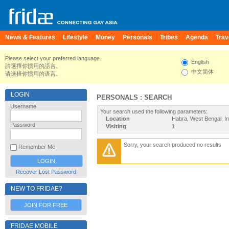
News & Features
Lifestyle
Money
Personals
Tribes
Agenda
Trav
Please select your preferred language.
English
請選擇你慣用的語言。
中文简体
请选择你惯用的语言。
LOGIN
PERSONALS : SEARCH
Username
Your search used the following parameters:
Location
Habra, West Bengal, In
Password
Visiting
1
Sorry, your search produced no results
Remember Me
Recover Lost Password
NEW TO FRIDAE?
JOIN FOR FREE
FRIDAE MOBILE