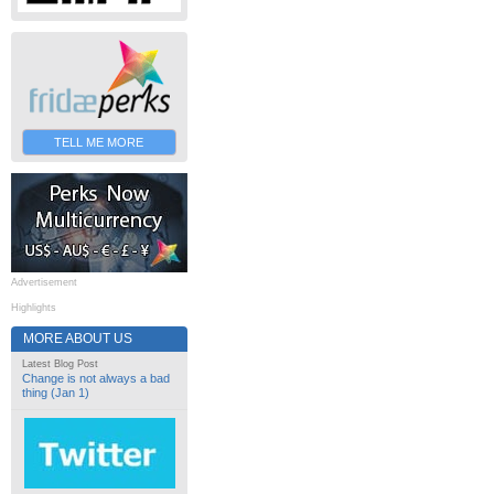
TELL ME MORE
Advertisement
Highlights
MORE ABOUT US
Latest Blog Post
Change is not always a bad
thing (Jan 1)