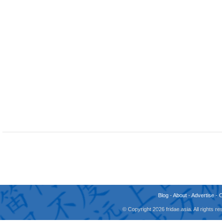
Blog
-
About
-
Advertise
-
© Copyright 2026 fridae.asia. All rights 