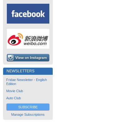
NEWSLETTERS
Fridae Newsletter - English
Edition
Movie Club
Auto Club
SUBSCRIBE
Manage Subscriptions