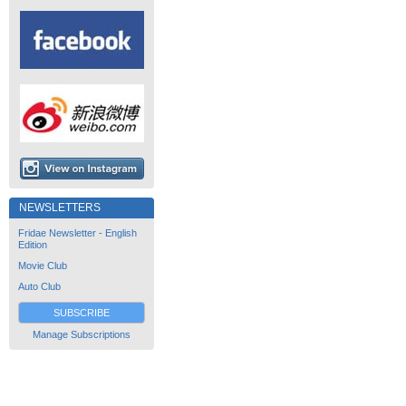
NEWSLETTERS
Fridae Newsletter - English
Edition
Movie Club
Auto Club
SUBSCRIBE
Manage Subscriptions