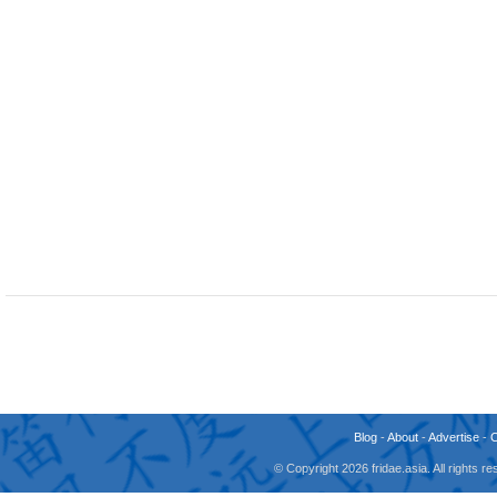
Blog
-
About
-
Advertise
-
© Copyright 2026 fridae.asia. All rights 