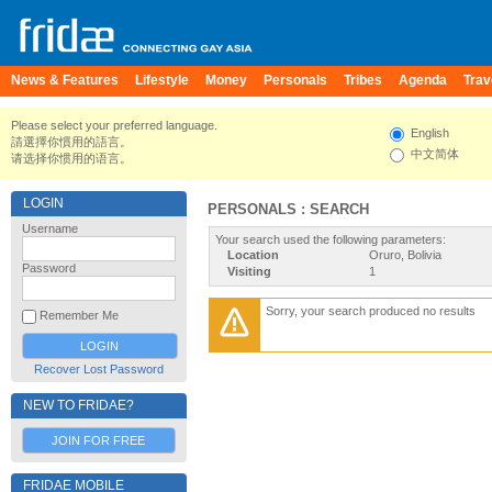
News & Features
Lifestyle
Money
Personals
Tribes
Agenda
Trav
Please select your preferred language.
English
請選擇你慣用的語言。
中文简体
请选择你惯用的语言。
LOGIN
PERSONALS : SEARCH
Username
Your search used the following parameters:
Location
Oruro, Bolivia
Password
Visiting
1
Sorry, your search produced no results
Remember Me
Recover Lost Password
NEW TO FRIDAE?
JOIN FOR FREE
FRIDAE MOBILE