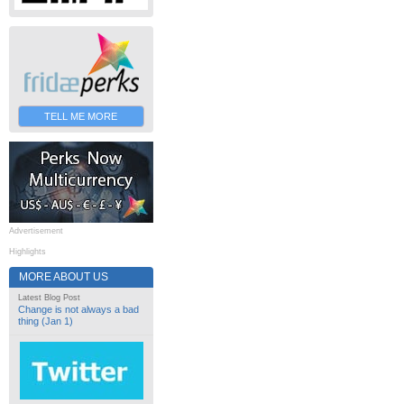
TELL ME MORE
Advertisement
Highlights
MORE ABOUT US
Latest Blog Post
Change is not always a bad
thing (Jan 1)