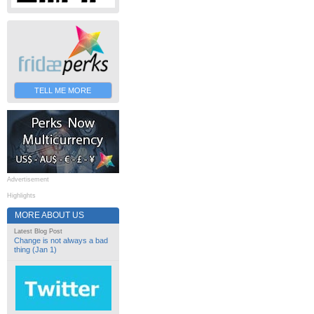
TELL ME MORE
Advertisement
Highlights
MORE ABOUT US
Latest Blog Post
Change is not always a bad
thing (Jan 1)