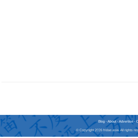
Blog
-
About
-
Advertise
-
© Copyright 2026 fridae.asia. All rights 