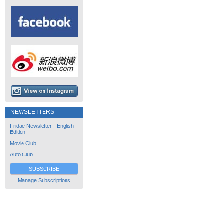
NEWSLETTERS
Fridae Newsletter - English
Edition
Movie Club
Auto Club
SUBSCRIBE
Manage Subscriptions