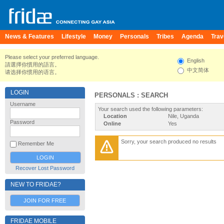
News & Features
Lifestyle
Money
Personals
Tribes
Agenda
Trav
Please select your preferred language.
English
請選擇你慣用的語言。
中文简体
请选择你惯用的语言。
LOGIN
PERSONALS : SEARCH
Username
Your search used the following parameters:
Location
Nile, Uganda
Password
Online
Yes
Sorry, your search produced no results
Remember Me
Recover Lost Password
NEW TO FRIDAE?
JOIN FOR FREE
FRIDAE MOBILE