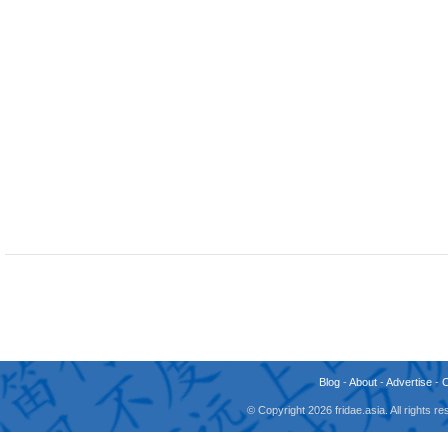
Blog
-
About
-
Advertise
-
© Copyright 2026 fridae.asia. All rights 