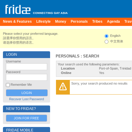
News & Features
Lifestyle
Money
Personals
Tribes
Agenda
Trav
Please select your preferred language.
English
請選擇你慣用的語言。
中文简体
请选择你惯用的语言。
LOGIN
PERSONALS : SEARCH
Username
Your search used the following parameters:
Location
Port-of-Spain, Trinida
Password
Online
Yes
Sorry, your search produced no results
Remember Me
Recover Lost Password
NEW TO FRIDAE?
JOIN FOR FREE
FRIDAE MOBILE