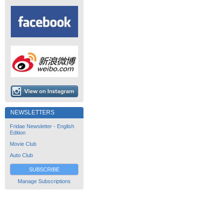
NEWSLETTERS
Fridae Newsletter - English
Edition
Movie Club
Auto Club
SUBSCRIBE
Manage Subscriptions