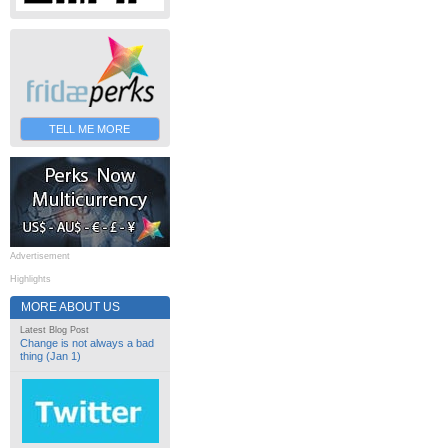
TELL ME MORE
Advertisement
Highlights
MORE ABOUT US
Latest Blog Post
Change is not always a bad
thing (Jan 1)