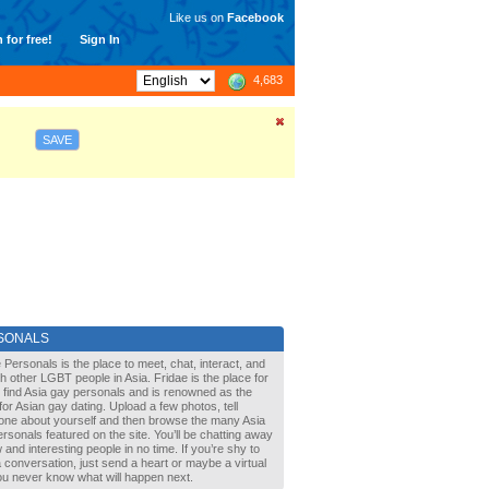
Like us on
Facebook
 for free!
Sign In
4,683
SAVE
SONALS
 Personals is the place to meet, chat, interact, and
with other LGBT people in Asia. Fridae is the place for
 find Asia gay personals and is renowned as the
for Asian gay dating. Upload a few photos, tell
one about yourself and then browse the many Asia
rsonals featured on the site. You’ll be chatting away
 and interesting people in no time. If you’re shy to
a conversation, just send a heart or maybe a virtual
You never know what will happen next.