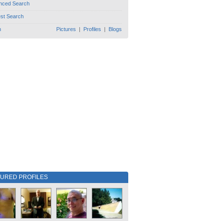
nced Search
est Search
h
Pictures
|
Profiles
|
Blogs
TURED PROFILES