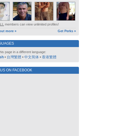
ALL
members can view unlimited profiles!
out more »
Get Perks »
GUAGES
his page in a different language:
sh
•
台灣繁體
•
中文简体
•
香港繁體
 US ON FACEBOOK