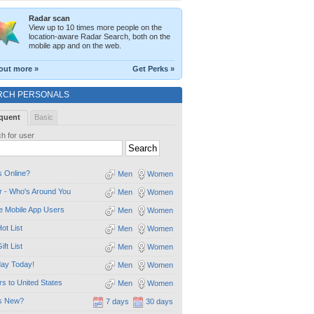
Radar scan
View up to 10 times more people on the
location-aware Radar Search, both on the
mobile app and on the web.
out more »
Get Perks »
RCH PERSONALS
quent
Basic
h for user
 Online?
Men
Women
 - Who's Around You
Men
Women
e Mobile App Users
Men
Women
ot List
Men
Women
ift List
Men
Women
day Today!
Men
Women
ors to United States
Men
Women
s New?
7 days
30 days