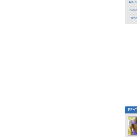
Adva
Inter
Fres
FEA