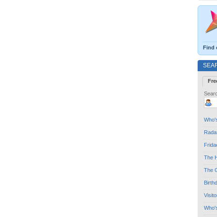
Find 
SEA
Fre
Searc
Who's
Radar
Frida
The H
The G
Birth
Visit
Who'