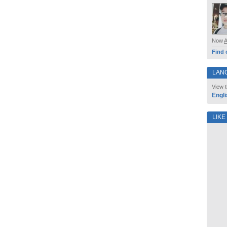
Now
Find 
LAN
View t
Engli
LIKE