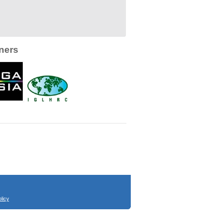
ners
licy