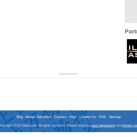
Part
Advertisement
Blog
-
About
-
Advertise
-
Careers
-
Help
-
Contact Us
-
RSS
-
Sitemap
opyright 2026 fridae.asia. All rights reserved. Please read our
user agreement
and
privacy po