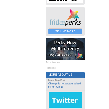
TELL ME MORE
Advertisement
Highlights
MORE ABOUT US
Latest Blog Post
Change is not always a bad
thing (Jan 1)