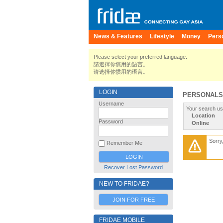
News & Features
Lifestyle
Money
Pers
Please select your preferred language.
請選擇你慣用的語言。
请选择你惯用的语言。
LOGIN
PERSONALS
Username
Your search us
Location
Password
Online
Sorry
Remember Me
Recover Lost Password
NEW TO FRIDAE?
JOIN FOR FREE
FRIDAE MOBILE