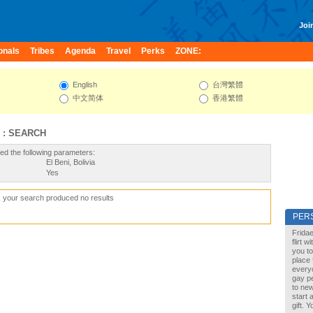
Join
onals
Tribes
Agenda
Travel
Perks
ZONE:
English
台灣繁體
中文简体
香港繁體
 : SEARCH
ed the following parameters:
El Beni, Bolivia
Yes
, your search produced no results
PER
Fridae
flirt 
you to
place 
every
gay pe
to new
start 
gift. 