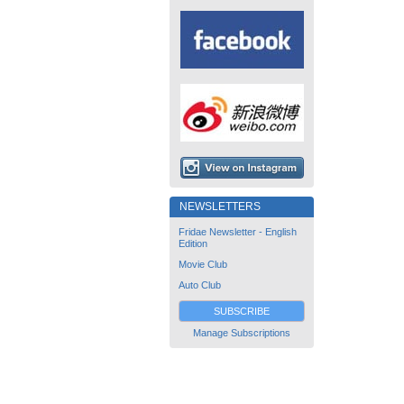
NEWSLETTERS
Fridae Newsletter - English
Edition
Movie Club
Auto Club
SUBSCRIBE
Manage Subscriptions