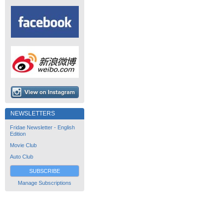
NEWSLETTERS
Fridae Newsletter - English
Edition
Movie Club
Auto Club
SUBSCRIBE
Manage Subscriptions