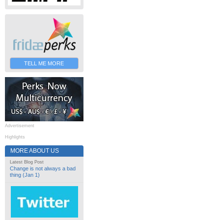
TELL ME MORE
Advertisement
Highlights
MORE ABOUT US
Latest Blog Post
Change is not always a bad
thing (Jan 1)