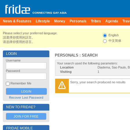
News & Features
Lifestyle
Money
Personals
Tribes
Agenda
Trav
Please select your preferred language.
English
請選擇你慣用的語言。
中文简体
请选择你惯用的语言。
LOGIN
PERSONALS : SEARCH
Username
Your search used the following parameters:
Location
Diadema, Sao Paulo, Br
Password
Visiting
1
Sorry, your search produced no results
Remember Me
Recover Lost Password
NEW TO FRIDAE?
JOIN FOR FREE
FRIDAE MOBILE