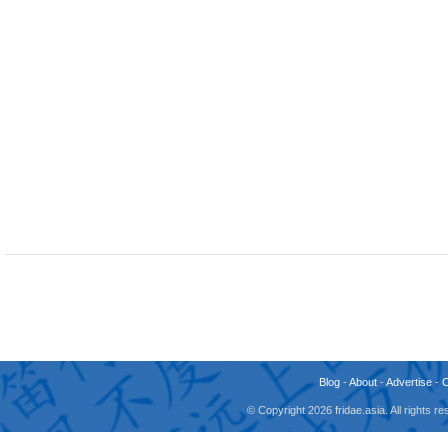
Blog
-
About
-
Advertise
-
© Copyright 2026 fridae.asia. All rights 