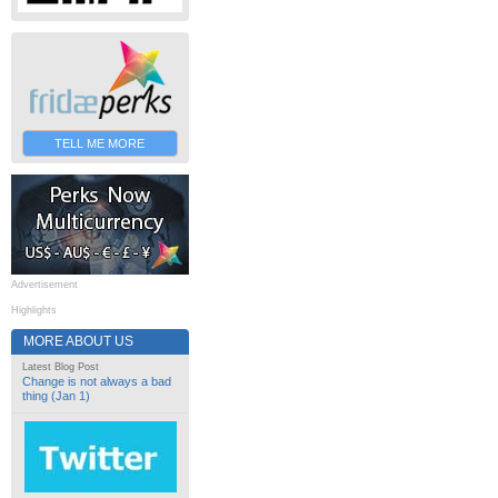
TELL ME MORE
Advertisement
Highlights
MORE ABOUT US
Latest Blog Post
Change is not always a bad
thing (Jan 1)