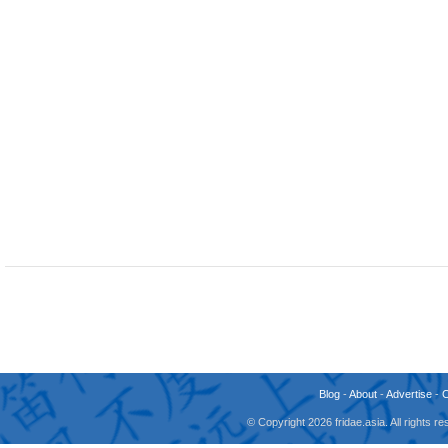
Blog
-
About
-
Advertise
-
© Copyright 2026 fridae.asia. All rights 