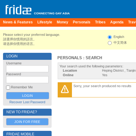
News & Features
Lifestyle
Money
Personals
Tribes
Agenda
Trav
Please select your preferred language.
English
請選擇你慣用的語言。
中文简体
请选择你惯用的语言。
LOGIN
PERSONALS : SEARCH
Username
Your search used the following parameters:
Location
Heping District , Tianji
Password
Online
Yes
Sorry, your search produced no results
Remember Me
Recover Lost Password
NEW TO FRIDAE?
JOIN FOR FREE
FRIDAE MOBILE