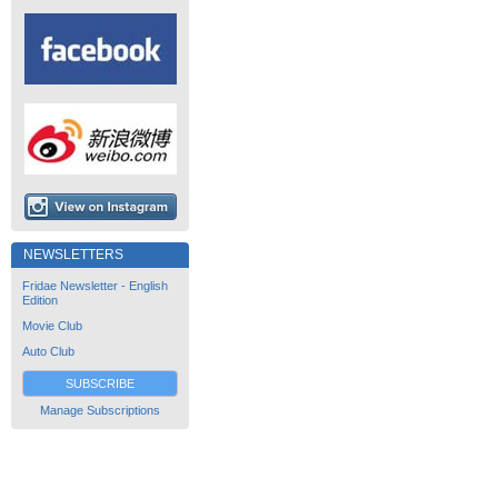
NEWSLETTERS
Fridae Newsletter - English
Edition
Movie Club
Auto Club
SUBSCRIBE
Manage Subscriptions