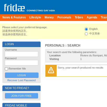
News & Features
Lifestyle
Money
Personals
Tribes
Agenda
Trav
Please select your preferred language.
English
請選擇你慣用的語言。
中文简体
请选择你惯用的语言。
LOGIN
PERSONALS : SEARCH
Username
Your search used the following parameters:
Location
Riviere du Rempart, Ma
Password
Visiting
1
Sorry, your search produced no results
Remember Me
Recover Lost Password
NEW TO FRIDAE?
JOIN FOR FREE
FRIDAE MOBILE