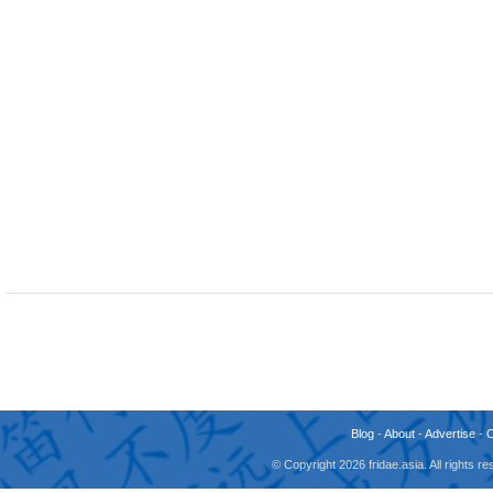
Blog
-
About
-
Advertise
-
© Copyright 2026 fridae.asia. All rights 