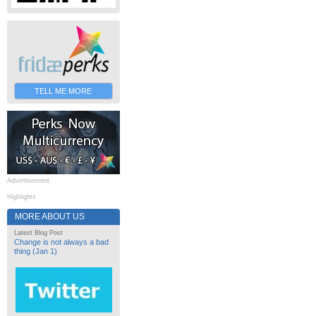
TELL ME MORE
Advertisement
Highlights
MORE ABOUT US
Latest Blog Post
Change is not always a bad
thing (Jan 1)