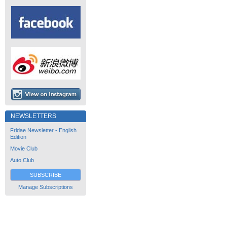
NEWSLETTERS
Fridae Newsletter - English
Edition
Movie Club
Auto Club
SUBSCRIBE
Manage Subscriptions