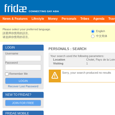
News & Features
Lifestyle
Money
Personals
Tribes
Agenda
Trav
Please select your preferred language.
English
請選擇你慣用的語言。
中文简体
请选择你惯用的语言。
LOGIN
PERSONALS : SEARCH
Username
Your search used the following parameters:
Location
Cholet, Pays de la Loi
Password
Visiting
1
Sorry, your search produced no results
Remember Me
Recover Lost Password
NEW TO FRIDAE?
JOIN FOR FREE
FRIDAE MOBILE