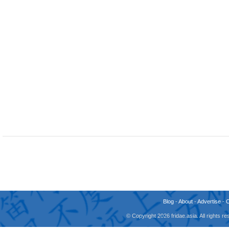
Blog
-
About
-
Advertise
-
© Copyright 2026 fridae.asia. All rights 