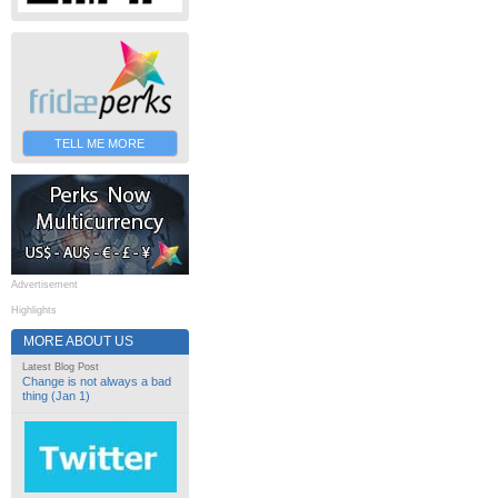
TELL ME MORE
Advertisement
Highlights
MORE ABOUT US
Latest Blog Post
Change is not always a bad
thing (Jan 1)