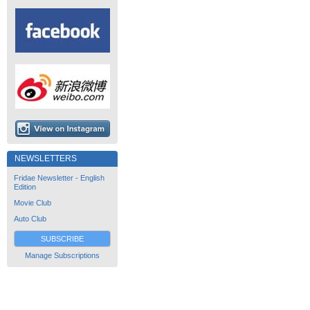
NEWSLETTERS
Fridae Newsletter - English
Edition
Movie Club
Auto Club
SUBSCRIBE
Manage Subscriptions