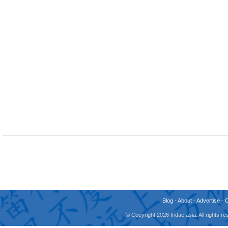
Blog
-
About
-
Advertise
-
© Copyright 2026 fridae.asia. All rights 