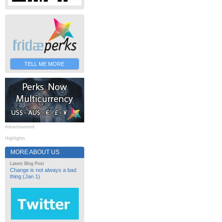
TELL ME MORE
Advertisement
Highlights
MORE ABOUT US
Latest Blog Post
Change is not always a bad
thing (Jan 1)