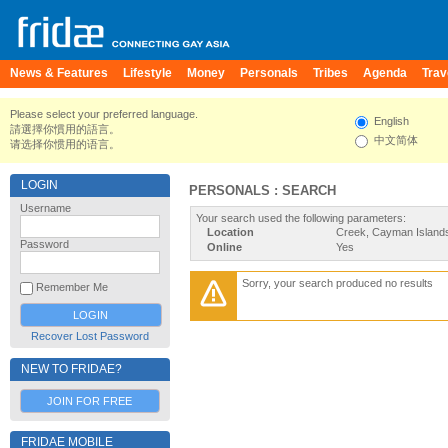
News & Features
Lifestyle
Money
Personals
Tribes
Agenda
Trav
Please select your preferred language.
English
請選擇你慣用的語言。
中文简体
请选择你惯用的语言。
LOGIN
PERSONALS : SEARCH
Username
Your search used the following parameters:
Location
Creek, Cayman Island
Password
Online
Yes
Sorry, your search produced no results
Remember Me
Recover Lost Password
NEW TO FRIDAE?
JOIN FOR FREE
FRIDAE MOBILE