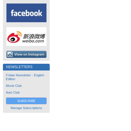
NEWSLETTERS
Fridae Newsletter - English
Edition
Movie Club
Auto Club
SUBSCRIBE
Manage Subscriptions