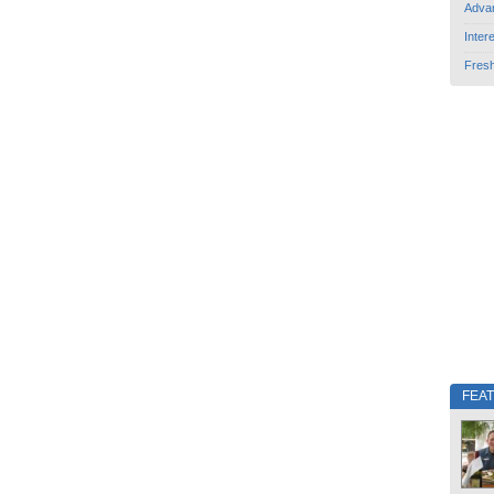
Adva
Inter
Fres
FEA