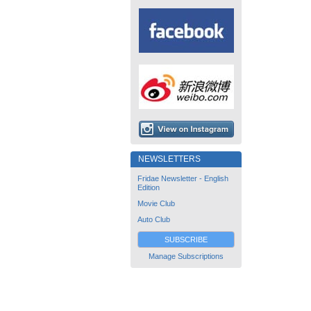
NEWSLETTERS
Fridae Newsletter - English
Edition
Movie Club
Auto Club
SUBSCRIBE
Manage Subscriptions