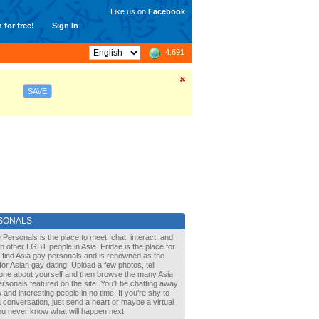
Like us on
Facebook
 for free!
Sign In
4,691
SAVE
SONALS
 Personals is the place to meet, chat, interact, and
with other LGBT people in Asia. Fridae is the place for
 find Asia gay personals and is renowned as the
for Asian gay dating. Upload a few photos, tell
one about yourself and then browse the many Asia
rsonals featured on the site. You’ll be chatting away
 and interesting people in no time. If you’re shy to
a conversation, just send a heart or maybe a virtual
You never know what will happen next.