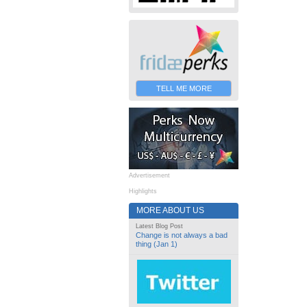
TELL ME MORE
Advertisement
Highlights
MORE ABOUT US
Latest Blog Post
Change is not always a bad
thing (Jan 1)