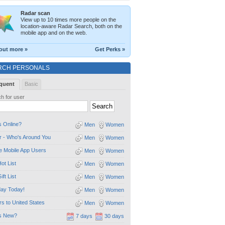
Radar scan
View up to 10 times more people on the
location-aware Radar Search, both on the
mobile app and on the web.
out more »
Get Perks »
RCH PERSONALS
quent
Basic
h for user
 Online?
Men
Women
 - Who's Around You
Men
Women
e Mobile App Users
Men
Women
ot List
Men
Women
ift List
Men
Women
day Today!
Men
Women
ors to United States
Men
Women
s New?
7 days
30 days