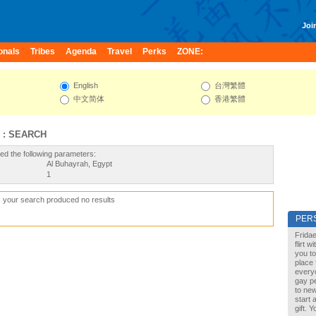
Join
onals
Tribes
Agenda
Travel
Perks
ZONE:
English
台灣繁體
中文简体
香港繁體
 : SEARCH
ed the following parameters:
Al Buhayrah, Egypt
1
, your search produced no results
PER
Fridae
flirt 
you to
place 
every
gay pe
to new
start 
gift. 