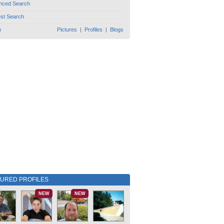
nced Search
est Search
h
Pictures
|
Profiles
|
Blogs
TURED PROFILES
NEW
NEW