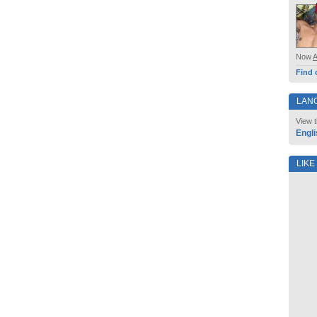
Now
Find 
LAN
View t
Engli
LIKE