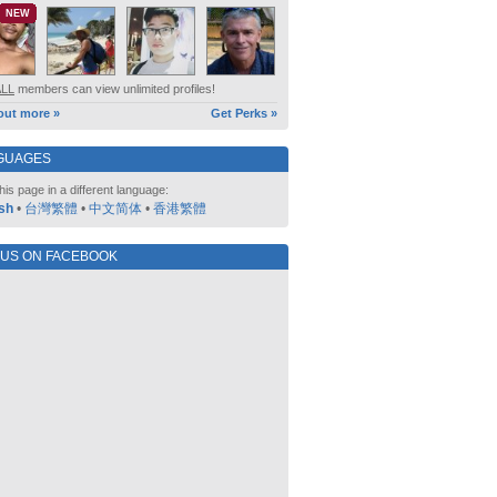
NEW
ALL
members can view unlimited profiles!
out more »
Get Perks »
GUAGES
his page in a different language:
sh
•
台灣繁體
•
中文简体
•
香港繁體
 US ON FACEBOOK