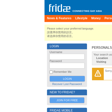
News & Features
Lifestyle
Money
Pers
Please select your preferred language.
請選擇你慣用的語言。
请选择你惯用的语言。
LOGIN
PERSONALS
Username
Your search us
Location
Password
Visiting
Sorry
Remember Me
Recover Lost Password
NEW TO FRIDAE?
JOIN FOR FREE
FRIDAE MOBILE