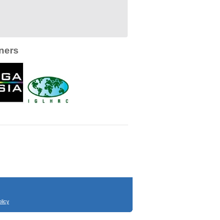
ners
licy