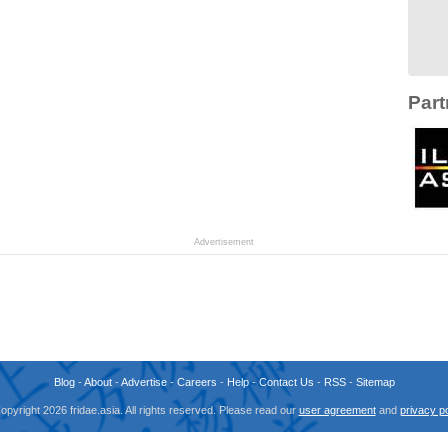
Part
Advertisement
Blog
-
About
-
Advertise
-
Careers
-
Help
-
Contact Us
-
RSS
-
Sitemap
opyright 2026 fridae.asia. All rights reserved. Please read our
user agreement
and
privacy po