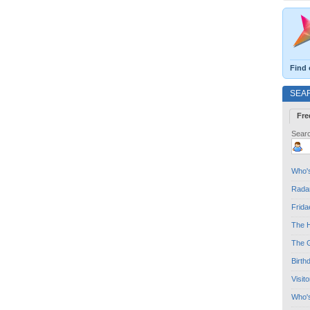
Find 
SEA
Fre
Searc
Who's
Radar
Frida
The H
The G
Birth
Visit
Who'