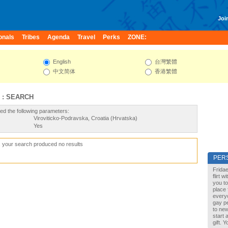
Join
onals
Tribes
Agenda
Travel
Perks
ZONE:
English
台灣繁體
中文简体
香港繁體
 : SEARCH
ed the following parameters:
Viroviticko-Podravska, Croatia (Hrvatska)
Yes
, your search produced no results
PER
Fridae
flirt 
you to
place 
every
gay pe
to new
start 
gift. 