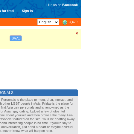
Like us on
Facebook
 for free!
Sign In
4,679
SAVE
SONALS
 Personals is the place to meet, chat, interact, and
with other LGBT people in Asia. Fridae is the place for
 find Asia gay personals and is renowned as the
for Asian gay dating. Upload a few photos, tell
one about yourself and then browse the many Asia
rsonals featured on the site. You’ll be chatting away
 and interesting people in no time. If you’re shy to
a conversation, just send a heart or maybe a virtual
You never know what will happen next.