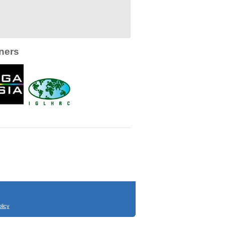
ners
licy