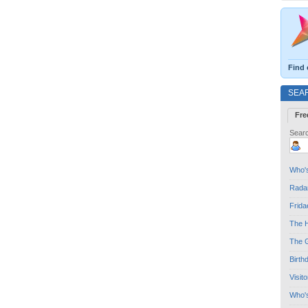
Find 
SEA
Fre
Searc
Who's
Radar
Frida
The H
The G
Birth
Visit
Who'