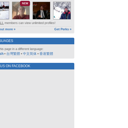
NEW
ALL
members can view unlimited profiles!
out more »
Get Perks »
GUAGES
his page in a different language:
sh
•
台灣繁體
•
中文简体
•
香港繁體
 US ON FACEBOOK