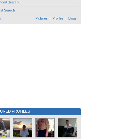
nced Search
est Search
h
Pictures
|
Profiles
|
Blogs
TURED PROFILES