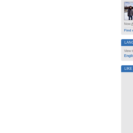
Now
Find 
LAN
View t
Engli
LIKE