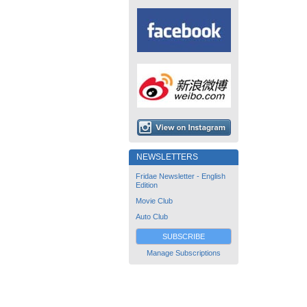
NEWSLETTERS
Fridae Newsletter - English
Edition
Movie Club
Auto Club
SUBSCRIBE
Manage Subscriptions