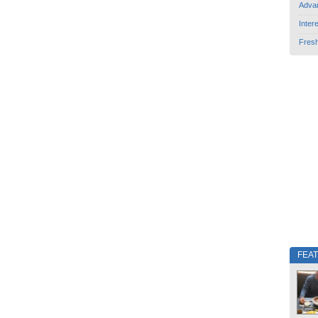
Adva
Inter
Fres
FEA