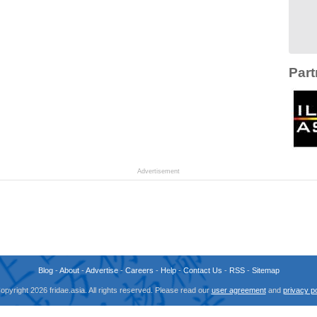
Part
Advertisement
Blog
-
About
-
Advertise
-
Careers
-
Help
-
Contact Us
-
RSS
-
Sitemap
opyright 2026 fridae.asia. All rights reserved. Please read our
user agreement
and
privacy po