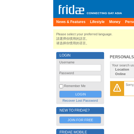
News & Features
Lifestyle
Money
Pers
Please select your preferred language.
請選擇你慣用的語言。
请选择你惯用的语言。
LOGIN
PERSONALS
Username
Your search us
Location
Password
Online
Sorry
Remember Me
Recover Lost Password
NEW TO FRIDAE?
JOIN FOR FREE
FRIDAE MOBILE