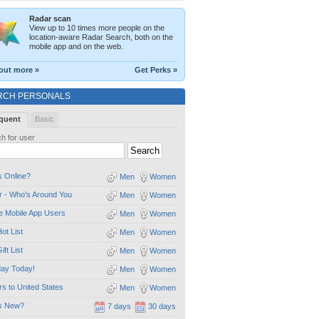
Radar scan
View up to 10 times more people on the
location-aware Radar Search, both on the
mobile app and on the web.
out more »
Get Perks »
RCH PERSONALS
quent
Basic
h for user
 Online?
Men
Women
 - Who's Around You
Men
Women
e Mobile App Users
Men
Women
ot List
Men
Women
ift List
Men
Women
day Today!
Men
Women
ors to United States
Men
Women
s New?
7 days
30 days