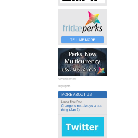
TELL ME MORE
Advertisement
Highlights
MORE ABOUT US
Latest Blog Post
Change is not always a bad
thing (Jan 1)