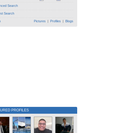
nced Search
est Search
h
Pictures
|
Profiles
|
Blogs
TURED PROFILES