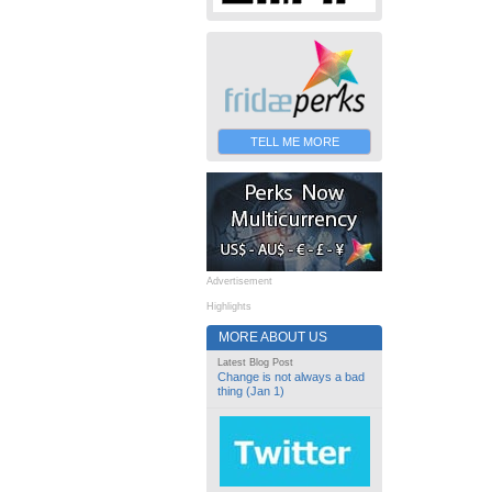
TELL ME MORE
Advertisement
Highlights
MORE ABOUT US
Latest Blog Post
Change is not always a bad
thing (Jan 1)