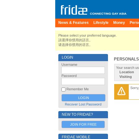
News & Features
Lifestyle
Money
Pers
Please select your preferred language.
請選擇你慣用的語言。
请选择你惯用的语言。
LOGIN
PERSONALS
Username
Your search us
Location
Password
Visiting
Sorry
Remember Me
Recover Lost Password
NEW TO FRIDAE?
JOIN FOR FREE
FRIDAE MOBILE