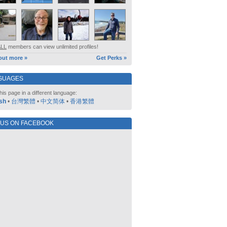
ALL
members can view unlimited profiles!
out more »
Get Perks »
GUAGES
his page in a different language:
sh
•
台灣繁體
•
中文简体
•
香港繁體
 US ON FACEBOOK