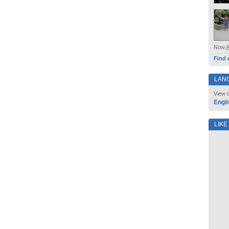
Now
Find 
LAN
View t
Engli
LIKE