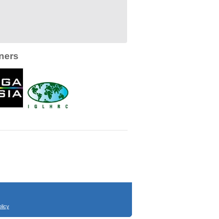
ners
licy