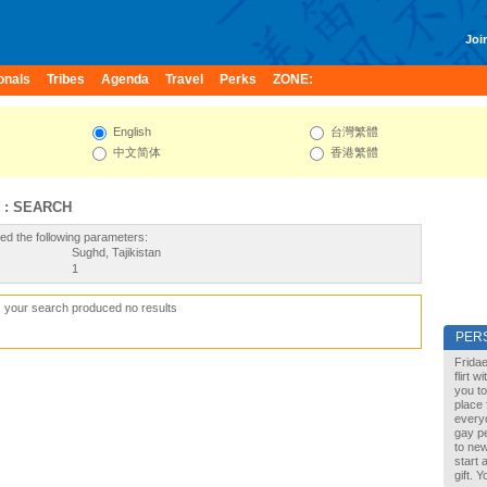
Join
onals
Tribes
Agenda
Travel
Perks
ZONE:
English
台灣繁體
中文简体
香港繁體
 : SEARCH
ed the following parameters:
Sughd, Tajikistan
1
, your search produced no results
PER
Fridae
flirt 
you to
place 
every
gay pe
to new
start 
gift. 