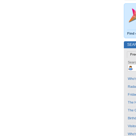
Find 
SEA
Fre
Searc
Who's
Radar
Frida
The H
The G
Birth
Visit
Who'