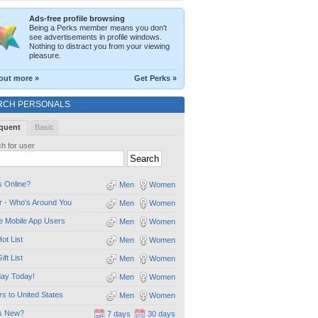
Ads-free profile browsing
Being a Perks member means you don't
see advertisements in profile windows.
Nothing to distract you from your viewing
pleasure.
out more »
Get Perks »
RCH PERSONALS
quent
Basic
h for user
 Online?
Men
Women
 - Who's Around You
Men
Women
e Mobile App Users
Men
Women
ot List
Men
Women
ift List
Men
Women
day Today!
Men
Women
ors to United States
Men
Women
s New?
7 days
30 days