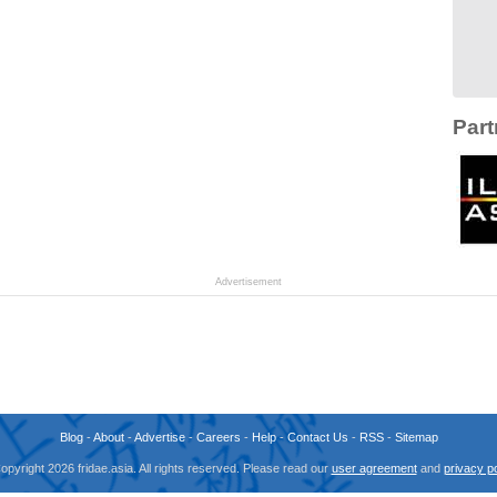
Part
Advertisement
Blog
-
About
-
Advertise
-
Careers
-
Help
-
Contact Us
-
RSS
-
Sitemap
opyright 2026 fridae.asia. All rights reserved. Please read our
user agreement
and
privacy po