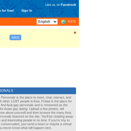
Like us on
Facebook
 for free!
Sign In
4,671
SAVE
SONALS
 Personals is the place to meet, chat, interact, and
with other LGBT people in Asia. Fridae is the place for
 find Asia gay personals and is renowned as the
for Asian gay dating. Upload a few photos, tell
one about yourself and then browse the many Asia
rsonals featured on the site. You’ll be chatting away
 and interesting people in no time. If you’re shy to
a conversation, just send a heart or maybe a virtual
You never know what will happen next.