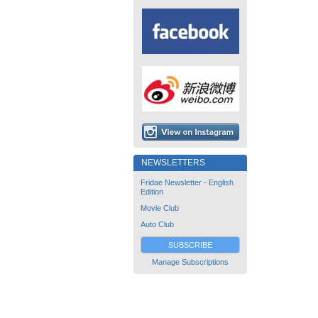
NEWSLETTERS
Fridae Newsletter - English
Edition
Movie Club
Auto Club
SUBSCRIBE
Manage Subscriptions