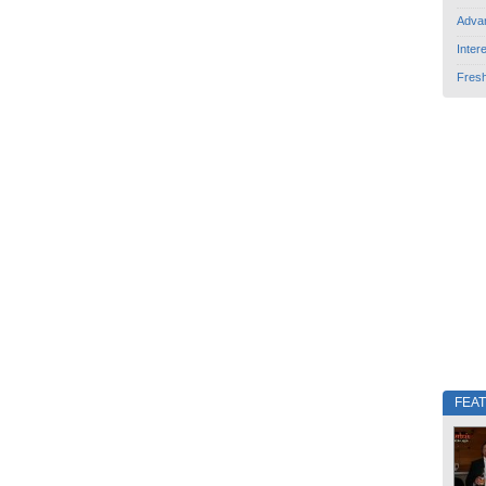
Adva
Inter
Fres
FEA