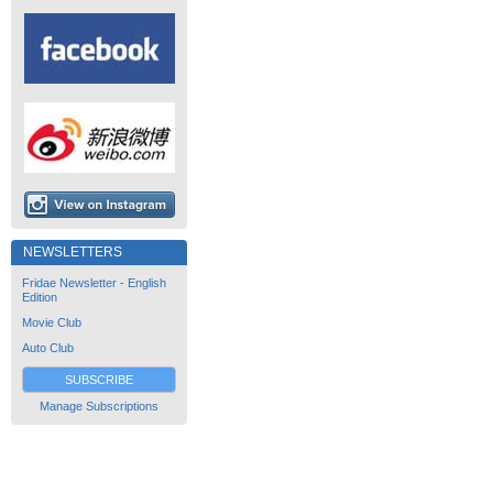
NEWSLETTERS
Fridae Newsletter - English
Edition
Movie Club
Auto Club
SUBSCRIBE
Manage Subscriptions