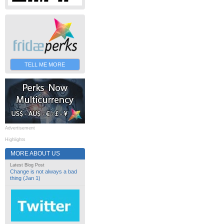
TELL ME MORE
Advertisement
Highlights
MORE ABOUT US
Latest Blog Post
Change is not always a bad
thing (Jan 1)