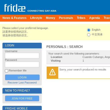
News & Features
Lifestyle
Money
Personals
Tribes
Agenda
Trav
Please select your preferred language.
English
請選擇你慣用的語言。
中文简体
请选择你惯用的语言。
LOGIN
PERSONALS : SEARCH
Username
Your search used the following parameters:
Location
Cuando Cubango, Ango
Password
Visiting
1
Sorry, your search produced no results
Remember Me
Recover Lost Password
NEW TO FRIDAE?
JOIN FOR FREE
FRIDAE MOBILE