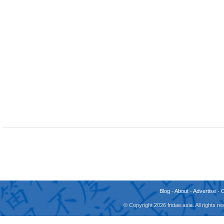
Blog
-
About
-
Advertise
-
© Copyright 2026 fridae.asia. All rights 