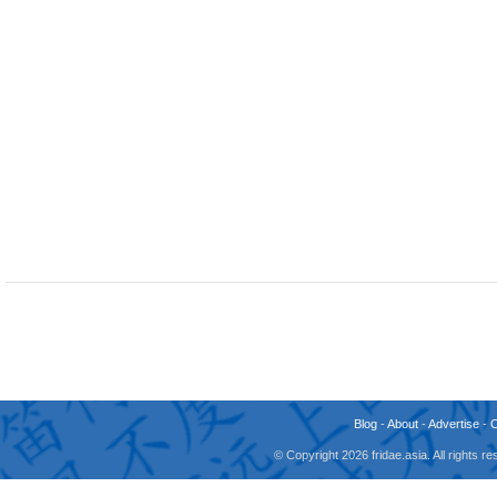
Blog
-
About
-
Advertise
-
© Copyright 2026 fridae.asia. All rights 