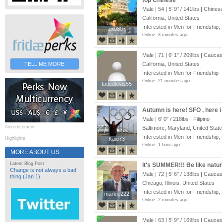
top Chinese
Male | 54 |
5' 9"
/
141lbs
| Chines
California, United States
Interested in Men for Friendship,
zxd807
zxd807
Online: 3 minutes ago
Male | 71 |
6' 1"
/
209lbs
| Caucas
TELL ME MORE
California, United States
Interested in Men for Friendship
Online: 21 minutes ago
fadedlevis55
fadedlevis55
Autumn is here! SFO , here 
Male |
6' 0"
/
218lbs
| Filipino
Advertisement
Baltimore, Maryland, United Stat
Interested in Men for Friendship,
Highlights
Kaio73
Kaio73
Online: 1 hour ago
MORE ABOUT US
Latest Blog Post
It's SUMMER!!! Be like natu
Change is not always a bad
me into a loving, long-term r
Male | 72 |
5' 6"
/
138lbs
| Caucas
thing (Jan 1)
Chicago, Illinois, United States
Interested in Men for Friendship,
markie222
markie222
Online: 2 minutes ago
Male | 63 |
5' 9"
/
169lbs
| Caucas