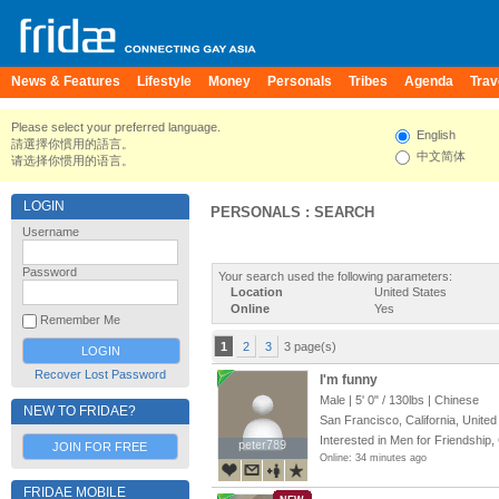
News & Features
Lifestyle
Money
Personals
Tribes
Agenda
Trav
Please select your preferred language.
English
請選擇你慣用的語言。
中文简体
请选择你惯用的语言。
LOGIN
PERSONALS : SEARCH
Username
Password
Your search used the following parameters:
Location
United States
Online
Yes
Remember Me
1
2
3
3 page(s)
Recover Lost Password
I'm funny
Male |
5' 0"
/
130lbs
| Chinese
NEW TO FRIDAE?
San Francisco, California, United
Interested in Men for Friendship,
peter789
peter789
JOIN FOR FREE
Online: 34 minutes ago
FRIDAE MOBILE