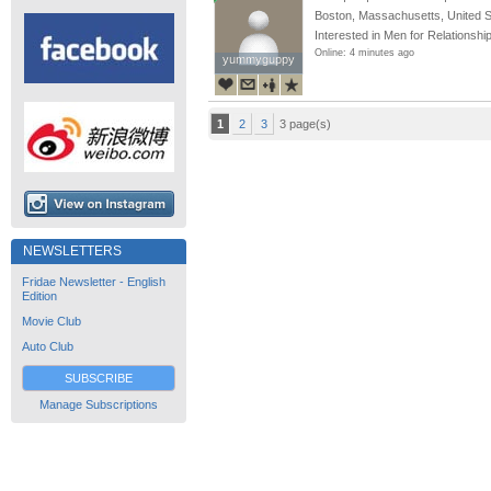
Boston, Massachusetts, United S
Interested in Men for Relationshi
Online: 4 minutes ago
yummyguppy
yummyguppy
1
2
3
3 page(s)
NEWSLETTERS
Fridae Newsletter - English
Edition
Movie Club
Auto Club
SUBSCRIBE
Manage Subscriptions