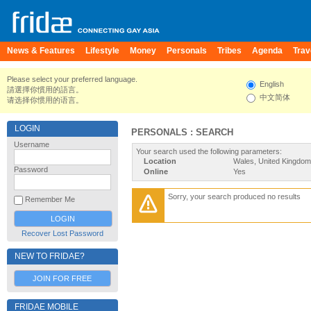
News & Features
Lifestyle
Money
Personals
Tribes
Agenda
Trav
Please select your preferred language.
English
請選擇你慣用的語言。
中文简体
请选择你惯用的语言。
LOGIN
PERSONALS : SEARCH
Username
Your search used the following parameters:
Location
Wales, United Kingdom
Password
Online
Yes
Sorry, your search produced no results
Remember Me
Recover Lost Password
NEW TO FRIDAE?
JOIN FOR FREE
FRIDAE MOBILE