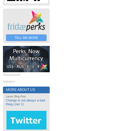
TELL ME MORE
Advertisement
Highlights
MORE ABOUT US
Latest Blog Post
Change is not always a bad
thing (Jan 1)