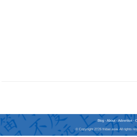
Blog
-
About
-
Advertise
-
© Copyright 2026 fridae.asia. All rights 