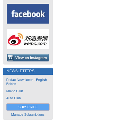
NEWSLETTERS
Fridae Newsletter - English
Edition
Movie Club
Auto Club
SUBSCRIBE
Manage Subscriptions