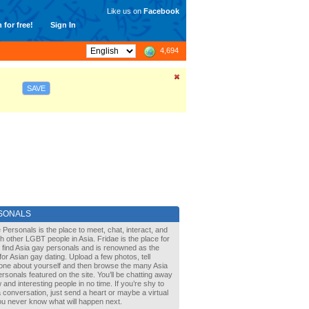
Like us on
Facebook
 for free!
Sign In
4,694
SAVE
SONALS
 Personals is the place to meet, chat, interact, and
with other LGBT people in Asia. Fridae is the place for
 find Asia gay personals and is renowned as the
for Asian gay dating. Upload a few photos, tell
one about yourself and then browse the many Asia
rsonals featured on the site. You’ll be chatting away
 and interesting people in no time. If you’re shy to
a conversation, just send a heart or maybe a virtual
You never know what will happen next.