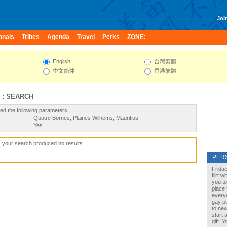
Join
onals
Tribes
Agenda
Travel
Perks
ZONE:
English
台灣繁體
中文简体
香港繁體
 : SEARCH
ed the following parameters:
Quatre Bornes, Plaines Wilhems, Mauritius
Yes
, your search produced no results
PER
Fridae
flirt 
you to
place 
every
gay pe
to new
start 
gift. 