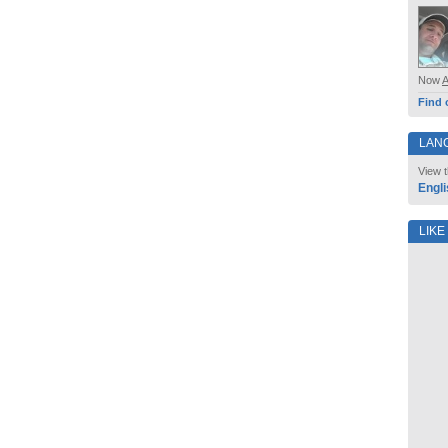
Now
Find 
LAN
View t
Engli
LIKE