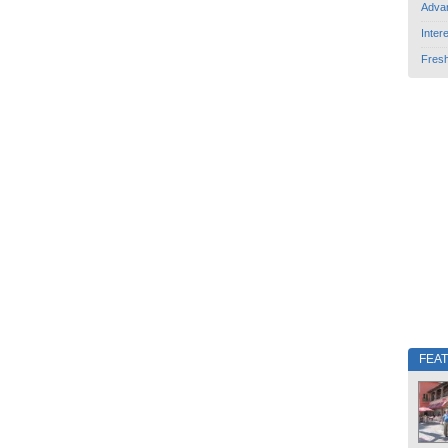
Adva
Inter
Fres
FEA