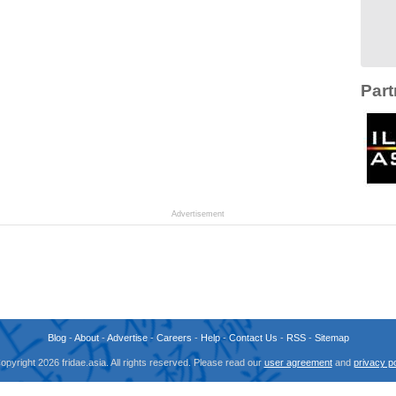
Part
Advertisement
Blog
-
About
-
Advertise
-
Careers
-
Help
-
Contact Us
-
RSS
-
Sitemap
opyright 2026 fridae.asia. All rights reserved. Please read our
user agreement
and
privacy po