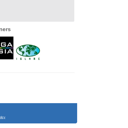
ners
licy