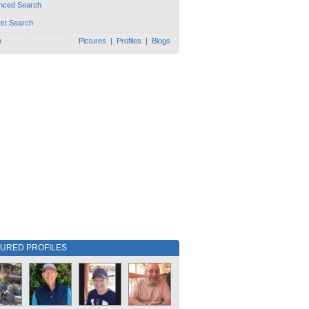
nced Search
est Search
h
Pictures
|
Profiles
|
Blogs
TURED PROFILES