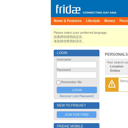
News & Features
Lifestyle
Money
Pers
Please select your preferred language.
請選擇你慣用的語言。
请选择你惯用的语言。
LOGIN
PERSONALS
Username
Your search us
Location
Password
Online
Sorry
Remember Me
Recover Lost Password
NEW TO FRIDAE?
JOIN FOR FREE
FRIDAE MOBILE