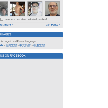
ALL
members can view unlimited profiles!
out more »
Get Perks »
GUAGES
his page in a different language:
sh
•
台灣繁體
•
中文简体
•
香港繁體
 US ON FACEBOOK