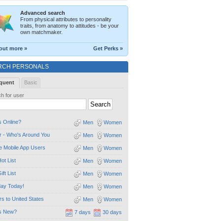
Advanced search
From physical attributes to personality
traits, from anatomy to attitudes - be your
own matchmaker.
out more »
Get Perks »
RCH PERSONALS
quent
Basic
h for user
 Online?
Men
Women
 - Who's Around You
Men
Women
e Mobile App Users
Men
Women
ot List
Men
Women
ift List
Men
Women
day Today!
Men
Women
ors to United States
Men
Women
s New?
7 days
30 days