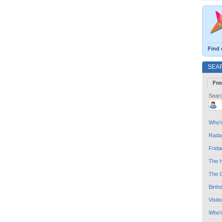
Find 
SEA
Fre
Searc
Who's
Radar
Frida
The H
The G
Birth
Visit
Who'