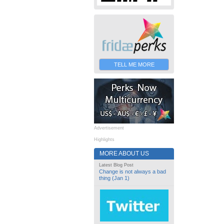
TELL ME MORE
Advertisement
Highlights
MORE ABOUT US
Latest Blog Post
Change is not always a bad
thing (Jan 1)