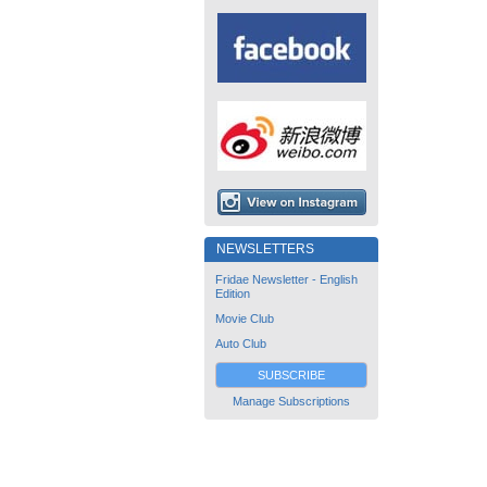
NEWSLETTERS
Fridae Newsletter - English
Edition
Movie Club
Auto Club
SUBSCRIBE
Manage Subscriptions