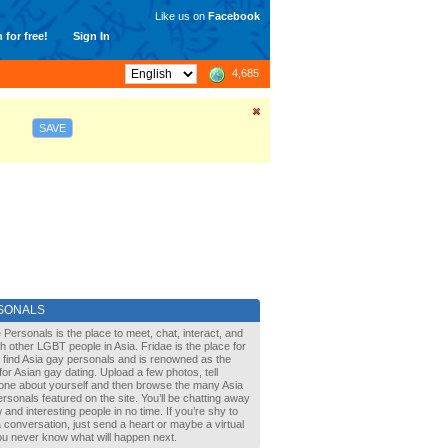
Like us on
Facebook
 for free!
Sign In
4,685
SAVE
SONALS
 Personals is the place to meet, chat, interact, and
with other LGBT people in Asia. Fridae is the place for
 find Asia gay personals and is renowned as the
for Asian gay dating. Upload a few photos, tell
one about yourself and then browse the many Asia
rsonals featured on the site. You’ll be chatting away
 and interesting people in no time. If you’re shy to
a conversation, just send a heart or maybe a virtual
You never know what will happen next.