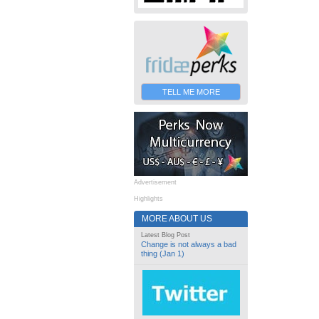
TELL ME MORE
Advertisement
Highlights
MORE ABOUT US
Latest Blog Post
Change is not always a bad
thing (Jan 1)