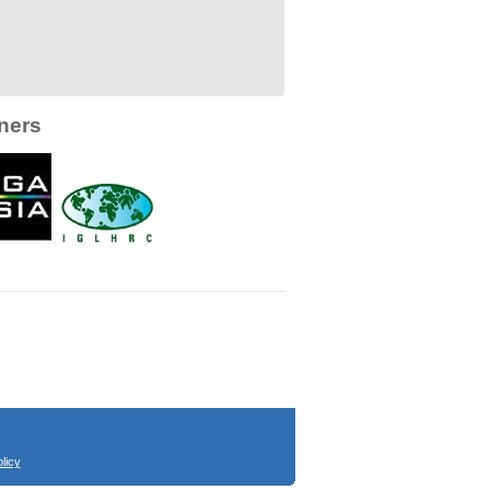
ners
licy