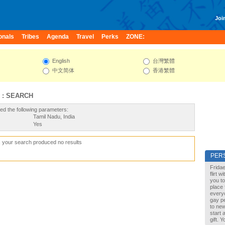
Join
onals
Tribes
Agenda
Travel
Perks
ZONE:
English
台灣繁體
中文简体
香港繁體
 : SEARCH
ed the following parameters:
Tamil Nadu, India
Yes
, your search produced no results
PER
Fridae
flirt 
you to
place 
every
gay pe
to new
start 
gift. 