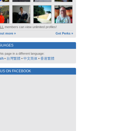
ALL
members can view unlimited profiles!
out more »
Get Perks »
GUAGES
his page in a different language:
sh
•
台灣繁體
•
中文简体
•
香港繁體
 US ON FACEBOOK