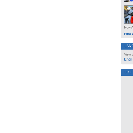
Now
Find 
LAN
View t
Engli
LIKE