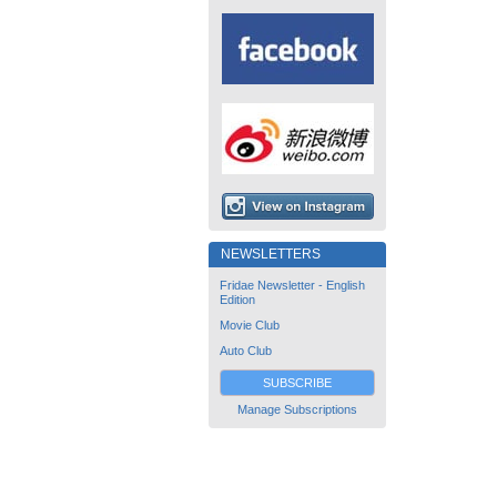
NEWSLETTERS
Fridae Newsletter - English
Edition
Movie Club
Auto Club
SUBSCRIBE
Manage Subscriptions