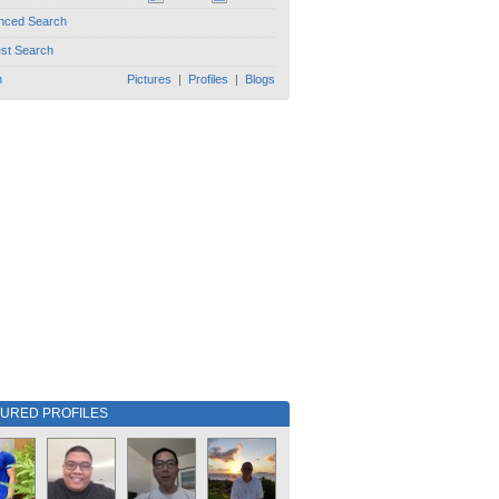
nced Search
est Search
h
Pictures
|
Profiles
|
Blogs
TURED PROFILES