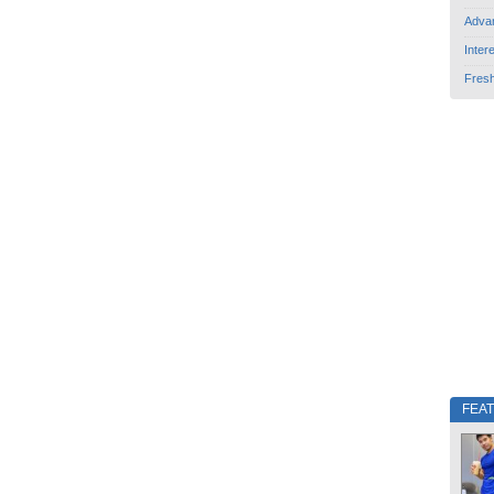
Adva
Inter
Fres
FEA