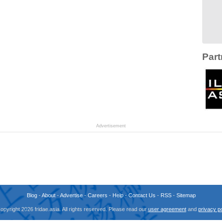
Part
Advertisement
Blog
-
About
-
Advertise
-
Careers
-
Help
-
Contact Us
-
RSS
-
Sitemap
opyright 2026 fridae.asia. All rights reserved. Please read our
user agreement
and
privacy po