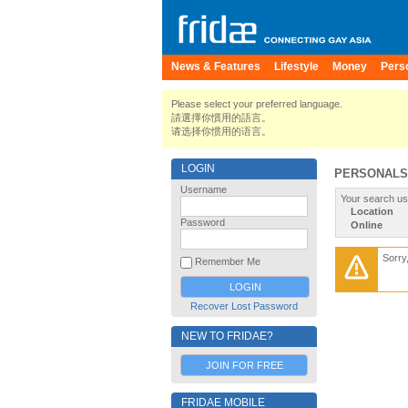
News & Features
Lifestyle
Money
Pers
Please select your preferred language.
請選擇你慣用的語言。
请选择你惯用的语言。
LOGIN
PERSONALS
Username
Your search us
Location
Password
Online
Sorry
Remember Me
Recover Lost Password
NEW TO FRIDAE?
JOIN FOR FREE
FRIDAE MOBILE