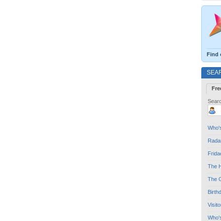
Find 
SEA
Fre
Searc
Who's
Radar
Frida
The H
The G
Birth
Visit
Who'