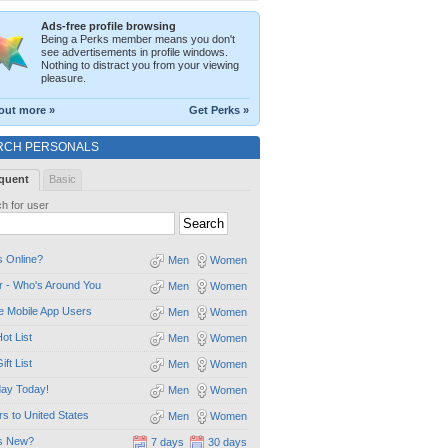
Ads-free profile browsing
Being a Perks member means you don't
see advertisements in profile windows.
Nothing to distract you from your viewing
pleasure.
out more »
Get Perks »
RCH PERSONALS
quent
Basic
h for user
 Online?
Men
Women
 - Who's Around You
Men
Women
e Mobile App Users
Men
Women
ot List
Men
Women
ift List
Men
Women
day Today!
Men
Women
ors to United States
Men
Women
s New?
7 days
30 days