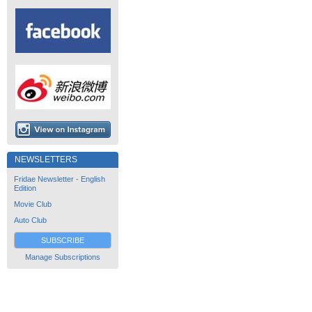
NEWSLETTERS
Fridae Newsletter - English
Edition
Movie Club
Auto Club
SUBSCRIBE
Manage Subscriptions