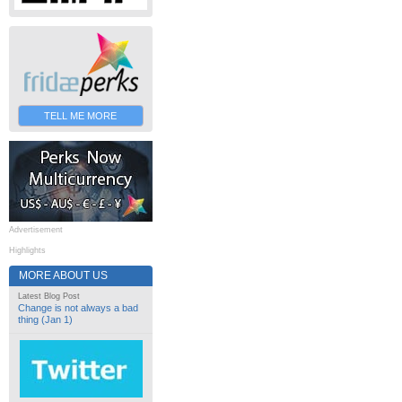
TELL ME MORE
Advertisement
Highlights
MORE ABOUT US
Latest Blog Post
Change is not always a bad
thing (Jan 1)