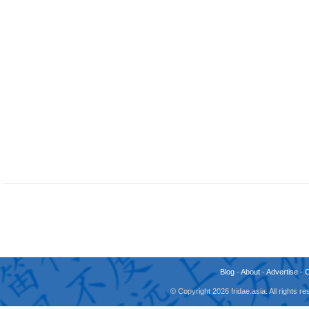
Blog
-
About
-
Advertise
-
© Copyright 2026 fridae.asia. All rights 