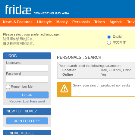
News & Features
Lifestyle
Money
Personals
Tribes
Agenda
Trav
Please select your preferred language.
English
請選擇你慣用的語言。
中文简体
请选择你惯用的语言。
LOGIN
PERSONALS : SEARCH
Username
Your search used the following parameters:
Location
Kaili, Guizhou, China
Password
Online
Yes
Sorry, your search produced no results
Remember Me
Recover Lost Password
NEW TO FRIDAE?
JOIN FOR FREE
FRIDAE MOBILE