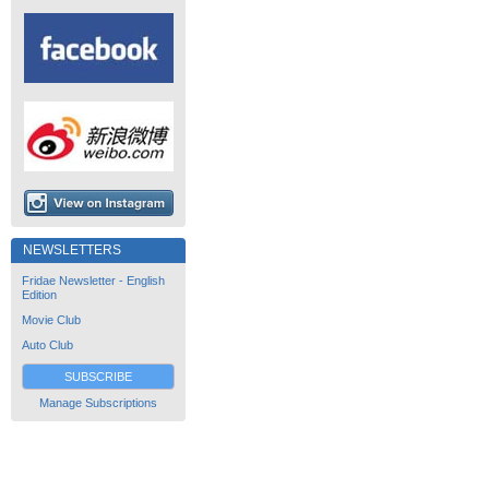
NEWSLETTERS
Fridae Newsletter - English
Edition
Movie Club
Auto Club
SUBSCRIBE
Manage Subscriptions