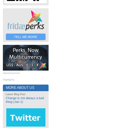
TELL ME MORE
Advertisement
Highlights
MORE ABOUT US
Latest Blog Post
Change is not always a bad
thing (Jan 1)