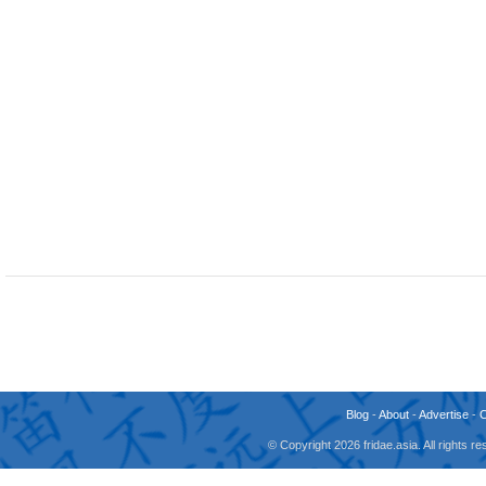
Blog
-
About
-
Advertise
-
© Copyright 2026 fridae.asia. All rights 