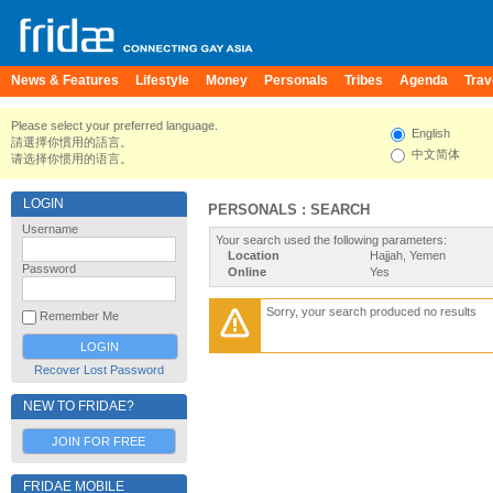
News & Features
Lifestyle
Money
Personals
Tribes
Agenda
Trav
Please select your preferred language.
English
請選擇你慣用的語言。
中文简体
请选择你惯用的语言。
LOGIN
PERSONALS : SEARCH
Username
Your search used the following parameters:
Location
Hajjah, Yemen
Password
Online
Yes
Sorry, your search produced no results
Remember Me
Recover Lost Password
NEW TO FRIDAE?
JOIN FOR FREE
FRIDAE MOBILE