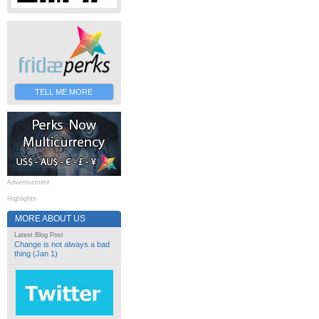
TELL ME MORE
Advertisement
Highlights
MORE ABOUT US
Latest Blog Post
Change is not always a bad
thing (Jan 1)