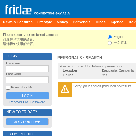
News & Features
Lifestyle
Money
Personals
Tribes
Agenda
Trav
Please select your preferred language.
English
請選擇你慣用的語言。
中文简体
请选择你惯用的语言。
LOGIN
PERSONALS : SEARCH
Username
Your search used the following parameters:
Location
Battipaglia, Campania, I
Password
Online
Yes
Sorry, your search produced no results
Remember Me
Recover Lost Password
NEW TO FRIDAE?
JOIN FOR FREE
FRIDAE MOBILE