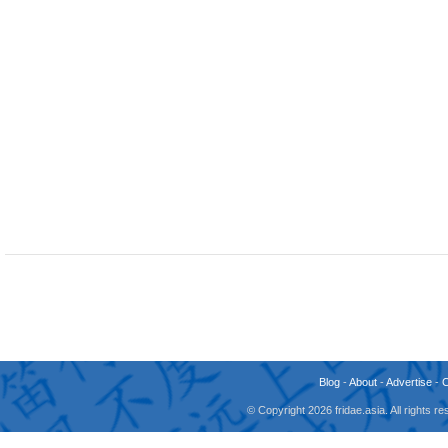
Blog
-
About
-
Advertise
-
© Copyright 2026 fridae.asia. All rights 