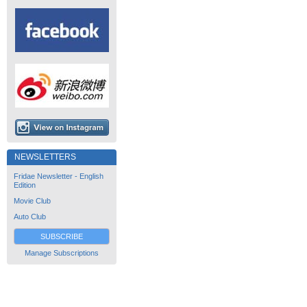
NEWSLETTERS
Fridae Newsletter - English
Edition
Movie Club
Auto Club
SUBSCRIBE
Manage Subscriptions