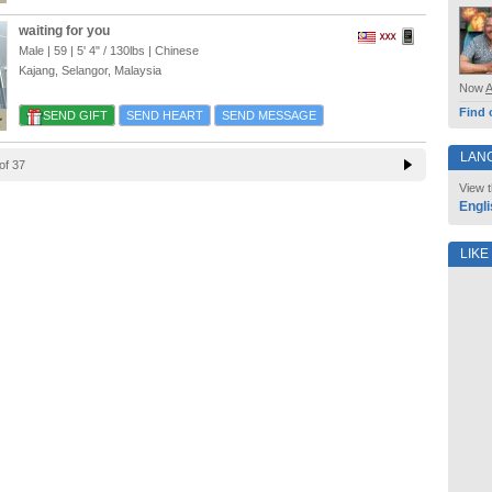
waiting for you
Male | 59 |
5' 4"
/
130lbs
| Chinese
Kajang, Selangor, Malaysia
Now
Find 
SEND GIFT
SEND HEART
SEND MESSAGE
LAN
of 37
View t
Engli
LIKE