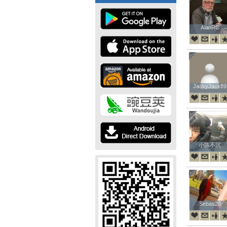
AlanRC
AlanRC
JackyJack89
JackyJack89
小陈不沉
小陈不沉
Sebas20
Sebas20