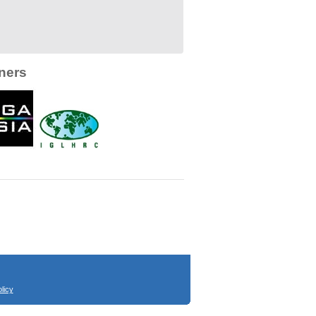
ners
licy