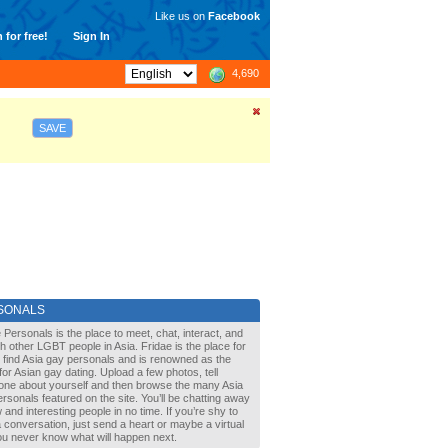
Like us on
Facebook
 for free!
Sign In
4,690
SAVE
SONALS
 Personals is the place to meet, chat, interact, and
with other LGBT people in Asia. Fridae is the place for
 find Asia gay personals and is renowned as the
for Asian gay dating. Upload a few photos, tell
one about yourself and then browse the many Asia
rsonals featured on the site. You’ll be chatting away
 and interesting people in no time. If you’re shy to
a conversation, just send a heart or maybe a virtual
You never know what will happen next.