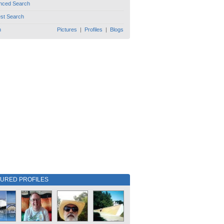
nced Search
est Search
h
Pictures
|
Profiles
|
Blogs
TURED PROFILES