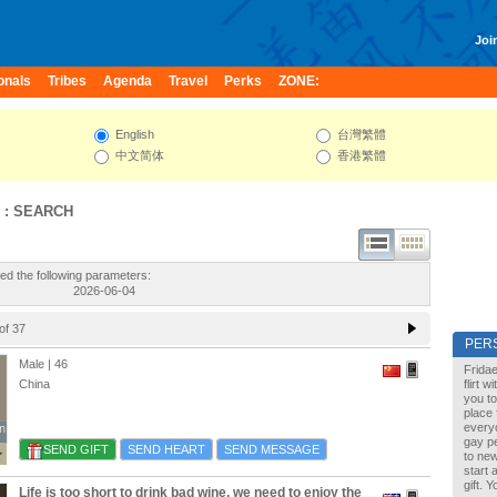
Join
onals
Tribes
Agenda
Travel
Perks
ZONE:
English
台灣繁體
中文简体
香港繁體
 : SEARCH
ed the following parameters:
2026-06-04
of 37
PER
Male | 46
Fridae
China
flirt 
you to
place 
every
n
n
gay pe
SEND GIFT
SEND HEART
SEND MESSAGE
to new
start 
gift. 
Life is too short to drink bad wine, we need to enjoy the