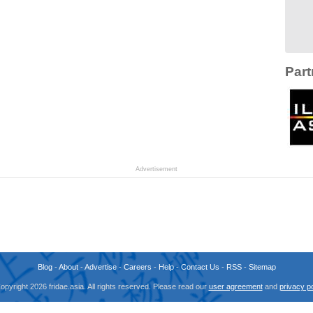
Part
Advertisement
Blog
-
About
-
Advertise
-
Careers
-
Help
-
Contact Us
-
RSS
-
Sitemap
opyright 2026 fridae.asia. All rights reserved. Please read our
user agreement
and
privacy po