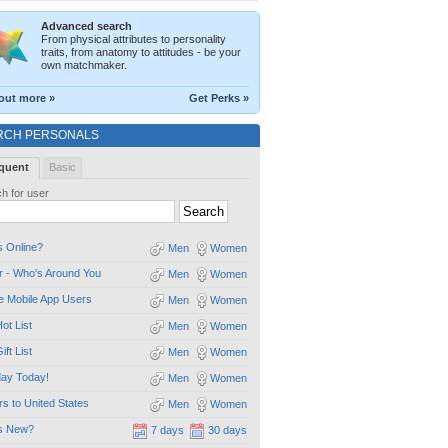
Advanced search
From physical attributes to personality
traits, from anatomy to attitudes - be your
own matchmaker.
out more »
Get Perks »
RCH PERSONALS
quent
Basic
h for user
 Online?
Men
Women
 - Who's Around You
Men
Women
e Mobile App Users
Men
Women
ot List
Men
Women
ift List
Men
Women
day Today!
Men
Women
ors to United States
Men
Women
s New?
7 days
30 days