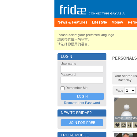
News & Features
Lifestyle
Money
Pers
Please select your preferred language.
請選擇你慣用的語言。
请选择你惯用的语言。
LOGIN
PERSONALS
Username
Password
Your search us
Birthday
Remember Me
Page
Recover Lost Password
NEW TO FRIDAE?
aloyisuswinsto
aloyisuswinsto
JOIN FOR FREE
FRIDAE MOBILE