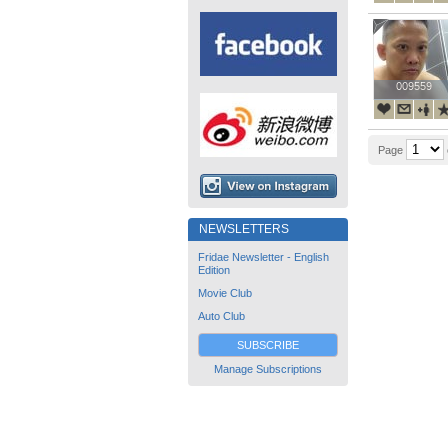
009559
009559
Page
NEWSLETTERS
Fridae Newsletter - English
Edition
Movie Club
Auto Club
SUBSCRIBE
Manage Subscriptions