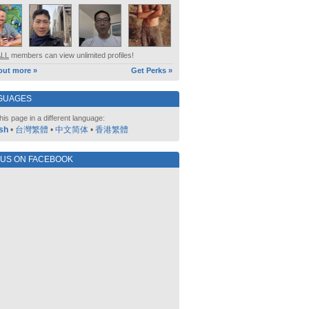
ALL
members can view unlimited profiles!
out more »
Get Perks »
GUAGES
his page in a different language:
sh
•
台灣繁體
•
中文简体
•
香港繁體
 US ON FACEBOOK