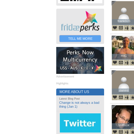
frank976
frank976
TELL ME MORE
mit1
mit1
Advertisement
Highlights
danmtl
danmtl
MORE ABOUT US
Latest Blog Post
Change is not always a bad
thing (Jan 1)
sniffsox
sniffsox