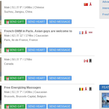
Adva
Male | 51 |
5' 8"
/
149lbs
| Chinese
Inter
Suzhou, Jiangsu, China
Fres
SEND GIFT
SEND HEART
SEND MESSAGE
French GWM in Paris. Asian guys are welcome to
visit me in France!!
Male | 62 |
5' 11"
/
174lbs
| Caucasian
Paris, Ile-de-France, France
SEND GIFT
SEND HEART
SEND MESSAGE
Male | 50 |
5' 7"
/
176lbs
Canada
SEND GIFT
SEND HEART
SEND MESSAGE
FEA
Free Energizing Massages
Male | 51 |
5' 7"
/
143lbs
| Caucasian
Brussels, Brussels-Capital, Belgium
SEND GIFT
SEND HEART
SEND MESSAGE