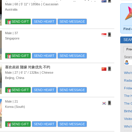
time we have on the planet, so love travelling especially
Male | 68 |
5' 11"
/
185lbs
| Caucasian
Asia, and Europe Meeting people and making friends
Australia
sharing good times
SEND GIFT
SEND HEART
SEND MESSAGE
Find 
Male | 37
Singapore
SEA
Fre
SEND GIFT
SEND HEART
SEND MESSAGE
Searc
喜欢叔叔 随缘 对象优先 不约
Male | 27 |
6' 1"
/
132lbs
| Chinese
Who's
Beijing, China
Radar
Frida
SEND GIFT
SEND HEART
SEND MESSAGE
The H
Male | 21
The G
Korea (South)
Birth
Visit
SEND GIFT
SEND HEART
SEND MESSAGE
Who'