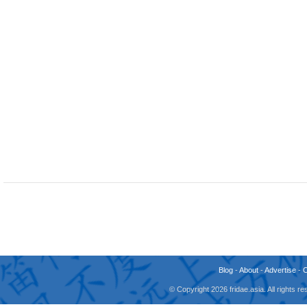
Blog
-
About
-
Advertise
-
© Copyright 2026 fridae.asia. All rights 