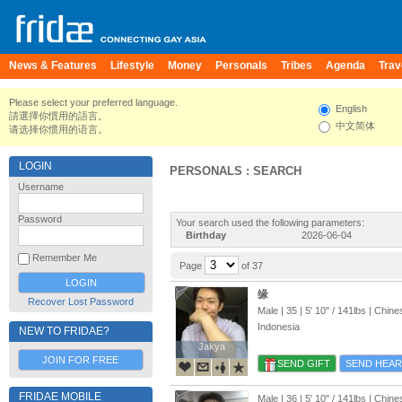
News & Features
Lifestyle
Money
Personals
Tribes
Agenda
Trav
Please select your preferred language.
English
請選擇你慣用的語言。
中文简体
请选择你惯用的语言。
LOGIN
PERSONALS : SEARCH
Username
Password
Your search used the following parameters:
Birthday
2026-06-04
Remember Me
Page
of 37
缘
Recover Lost Password
Male | 35 |
5' 10"
/
141lbs
| Chine
Indonesia
NEW TO FRIDAE?
Jakya
Jakya
JOIN FOR FREE
SEND GIFT
SEND HEAR
FRIDAE MOBILE
Male | 36 |
5' 10"
/
141lbs
| Chine