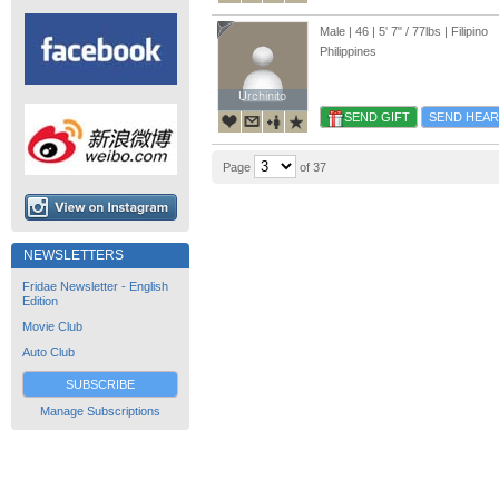
Male | 46 |
5' 7"
/
77lbs
| Filipino
Philippines
Urchinito
Urchinito
SEND GIFT
SEND HEAR
Page
of 37
NEWSLETTERS
Fridae Newsletter - English
Edition
Movie Club
Auto Club
SUBSCRIBE
Manage Subscriptions