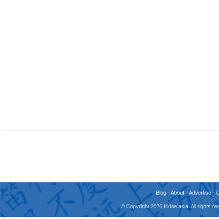
Blog
-
About
-
Advertise
-
© Copyright 2026 fridae.asia. All rights 