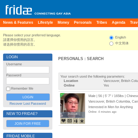
News & Features
Lifestyle
Money
Personals
Tribes
Agenda
Trav
Please select your preferred language.
English
請選擇你慣用的語言。
中文简体
请选择你惯用的语言。
LOGIN
PERSONALS : SEARCH
Username
Password
Your search used the following parameters:
Location
Vancouver, British Co
Online
Yes
Remember Me
Male | 56 |
5' 7"
/
165lbs
| Chines
Vancouver, British Columbia, Ca
Recover Lost Password
Interested in Men for Anything
Online: 4 minutes ago
NEW TO FRIDAE?
InAsia
InAsia
JOIN FOR FREE
FRIDAE MOBILE