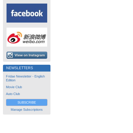
NEWSLETTERS
Fridae Newsletter - English
Edition
Movie Club
Auto Club
SUBSCRIBE
Manage Subscriptions