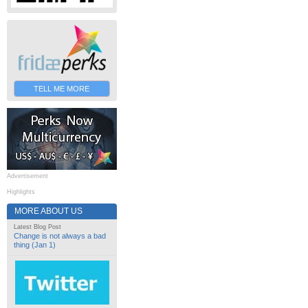
TELL ME MORE
Advertisement
Highlights
MORE ABOUT US
Latest Blog Post
Change is not always a bad
thing (Jan 1)