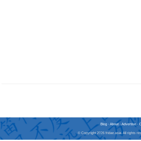
Blog
-
About
-
Advertise
-
© Copyright 2026 fridae.asia. All rights 