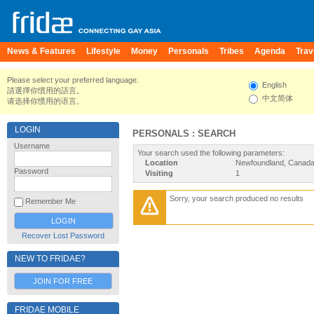
News & Features
Lifestyle
Money
Personals
Tribes
Agenda
Trav
Please select your preferred language.
English
請選擇你慣用的語言。
中文简体
请选择你惯用的语言。
LOGIN
PERSONALS : SEARCH
Username
Your search used the following parameters:
Location
Newfoundland, Canad
Password
Visiting
1
Sorry, your search produced no results
Remember Me
Recover Lost Password
NEW TO FRIDAE?
JOIN FOR FREE
FRIDAE MOBILE