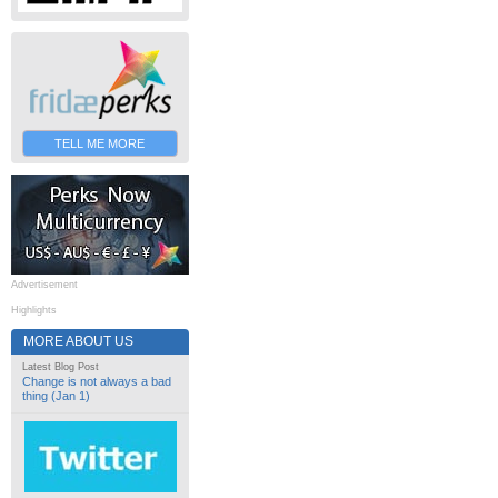
TELL ME MORE
Advertisement
Highlights
MORE ABOUT US
Latest Blog Post
Change is not always a bad
thing (Jan 1)