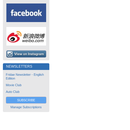
NEWSLETTERS
Fridae Newsletter - English
Edition
Movie Club
Auto Club
SUBSCRIBE
Manage Subscriptions