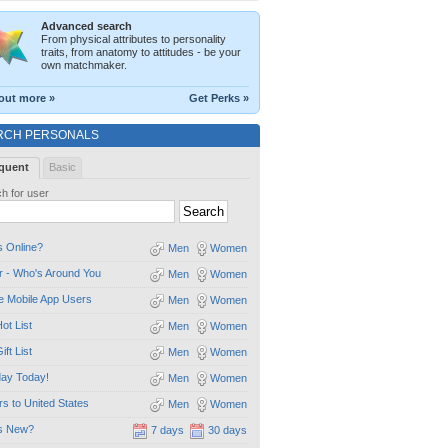
Advanced search
From physical attributes to personality
traits, from anatomy to attitudes - be your
own matchmaker.
out more »
Get Perks »
RCH PERSONALS
quent
Basic
h for user
 Online?
Men
Women
 - Who's Around You
Men
Women
e Mobile App Users
Men
Women
ot List
Men
Women
ift List
Men
Women
day Today!
Men
Women
ors to United States
Men
Women
s New?
7 days
30 days