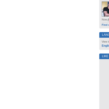
Now
Find 
LAN
View t
Engli
LIKE