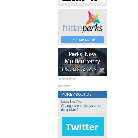
TELL ME MORE
Advertisement
Highlights
MORE ABOUT US
Latest Blog Post
Change is not always a bad
thing (Jan 1)