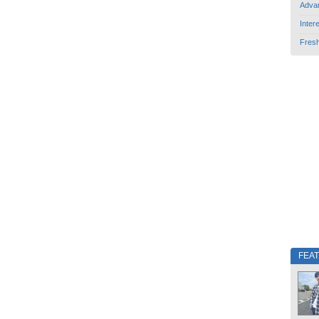
Adva
Inter
Fres
FEA