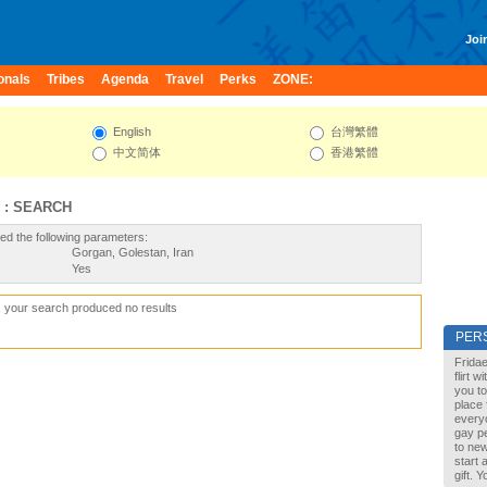
Join
onals
Tribes
Agenda
Travel
Perks
ZONE:
English
台灣繁體
中文简体
香港繁體
 : SEARCH
ed the following parameters:
Gorgan, Golestan, Iran
Yes
, your search produced no results
PER
Fridae
flirt 
you to
place 
every
gay pe
to new
start 
gift. 