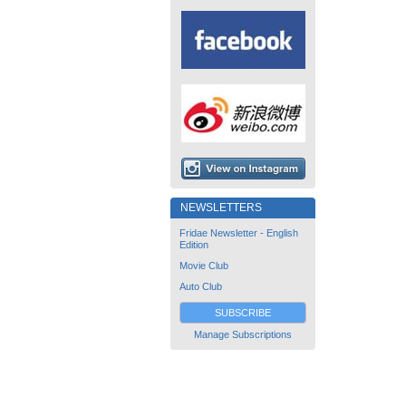
NEWSLETTERS
Fridae Newsletter - English
Edition
Movie Club
Auto Club
SUBSCRIBE
Manage Subscriptions