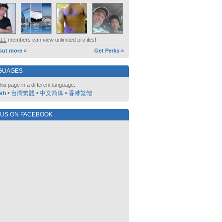
ALL
members can view unlimited profiles!
out more »
Get Perks »
GUAGES
his page in a different language:
sh
•
台灣繁體
•
中文简体
•
香港繁體
 US ON FACEBOOK