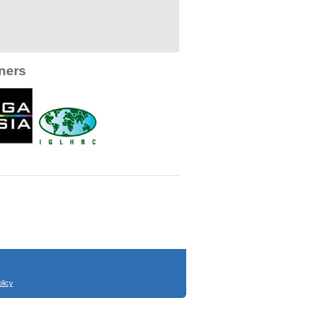
ners
licy