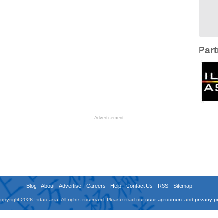
Part
Advertisement
Blog
-
About
-
Advertise
-
Careers
-
Help
-
Contact Us
-
RSS
-
Sitemap
opyright 2026 fridae.asia. All rights reserved. Please read our
user agreement
and
privacy po