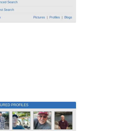
nced Search
est Search
h
Pictures
|
Profiles
|
Blogs
TURED PROFILES