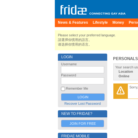
News & Features
Lifestyle
Money
Pers
Please select your preferred language.
請選擇你慣用的語言。
请选择你惯用的语言。
LOGIN
PERSONALS
Username
Your search us
Location
Password
Online
Sorry
Remember Me
Recover Lost Password
NEW TO FRIDAE?
JOIN FOR FREE
FRIDAE MOBILE