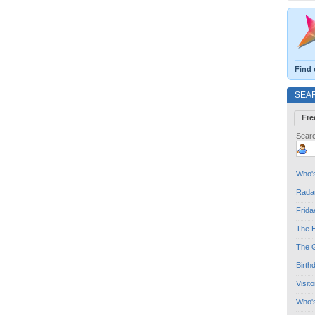
Find 
SEA
Fre
Searc
Who's
Radar
Frida
The H
The G
Birth
Visit
Who'