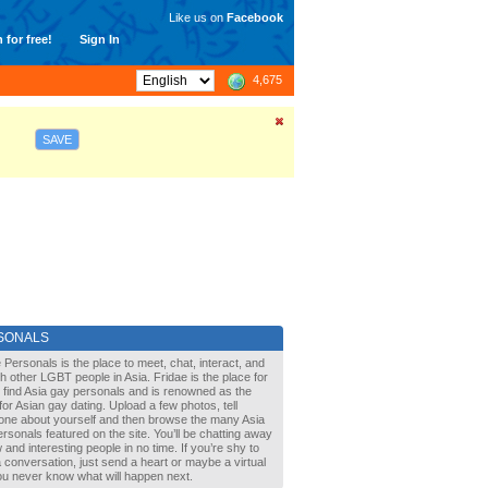
Like us on
Facebook
 for free!
Sign In
4,675
SAVE
SONALS
 Personals is the place to meet, chat, interact, and
with other LGBT people in Asia. Fridae is the place for
 find Asia gay personals and is renowned as the
for Asian gay dating. Upload a few photos, tell
one about yourself and then browse the many Asia
rsonals featured on the site. You’ll be chatting away
 and interesting people in no time. If you’re shy to
a conversation, just send a heart or maybe a virtual
You never know what will happen next.