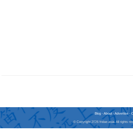
Blog
-
About
-
Advertise
-
© Copyright 2026 fridae.asia. All rights 