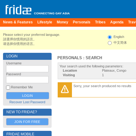
News & Features
Lifestyle
Money
Personals
Tribes
Agenda
Trav
Please select your preferred language.
English
請選擇你慣用的語言。
中文简体
请选择你惯用的语言。
LOGIN
PERSONALS : SEARCH
Username
Your search used the following parameters:
Location
Plateaux, Congo
Password
Visiting
1
Sorry, your search produced no results
Remember Me
Recover Lost Password
NEW TO FRIDAE?
JOIN FOR FREE
FRIDAE MOBILE