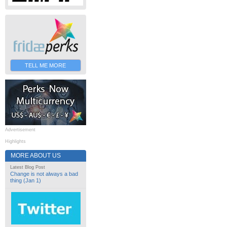
TELL ME MORE
Advertisement
Highlights
MORE ABOUT US
Latest Blog Post
Change is not always a bad
thing (Jan 1)