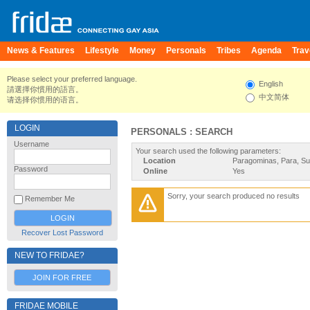
News & Features
Lifestyle
Money
Personals
Tribes
Agenda
Trav
Please select your preferred language.
English
請選擇你慣用的語言。
中文简体
请选择你惯用的语言。
LOGIN
PERSONALS : SEARCH
Username
Your search used the following parameters:
Location
Paragominas, Para, S
Password
Online
Yes
Sorry, your search produced no results
Remember Me
Recover Lost Password
NEW TO FRIDAE?
JOIN FOR FREE
FRIDAE MOBILE