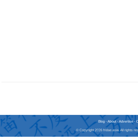
Blog
-
About
-
Advertise
-
© Copyright 2026 fridae.asia. All rights 