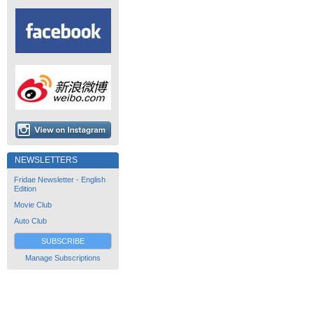
NEWSLETTERS
Fridae Newsletter - English
Edition
Movie Club
Auto Club
SUBSCRIBE
Manage Subscriptions