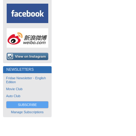
NEWSLETTERS
Fridae Newsletter - English
Edition
Movie Club
Auto Club
SUBSCRIBE
Manage Subscriptions