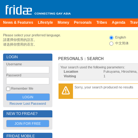
News & Features
Lifestyle
Money
Personals
Tribes
Agenda
Trav
Please select your preferred language.
English
請選擇你慣用的語言。
中文简体
请选择你惯用的语言。
LOGIN
PERSONALS : SEARCH
Username
Your search used the following parameters:
Location
Fukuyama, Hiroshima,
Password
Visiting
1
Sorry, your search produced no results
Remember Me
Recover Lost Password
NEW TO FRIDAE?
JOIN FOR FREE
FRIDAE MOBILE