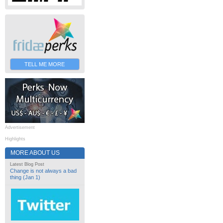
TELL ME MORE
Advertisement
Highlights
MORE ABOUT US
Latest Blog Post
Change is not always a bad
thing (Jan 1)