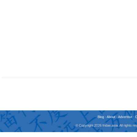
Blog
-
About
-
Advertise
-
© Copyright 2026 fridae.asia. All rights 