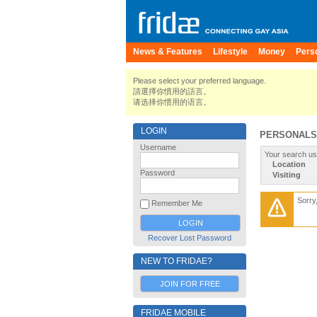
News & Features
Lifestyle
Money
Pers
Please select your preferred language.
請選擇你慣用的語言。
请选择你惯用的语言。
LOGIN
PERSONALS
Username
Your search us
Location
Password
Visiting
Sorry
Remember Me
Recover Lost Password
NEW TO FRIDAE?
JOIN FOR FREE
FRIDAE MOBILE