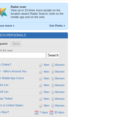
Radar scan
View up to 10 times more people on the
location-aware Radar Search, both on the
mobile app and on the web.
out more »
Get Perks »
RCH PERSONALS
quent
Basic
h for user
 Online?
Men
Women
 - Who's Around You
Men
Women
e Mobile App Users
Men
Women
ot List
Men
Women
ift List
Men
Women
day Today!
Men
Women
ors to United States
Men
Women
s New?
7 days
30 days