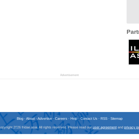
Part
Advertisement
Blog
-
About
-
Advertise
-
Careers
-
Help
-
Contact Us
-
RSS
-
Sitemap
opyright 2026 fridae.asia. All rights reserved. Please read our
user agreement
and
privacy po