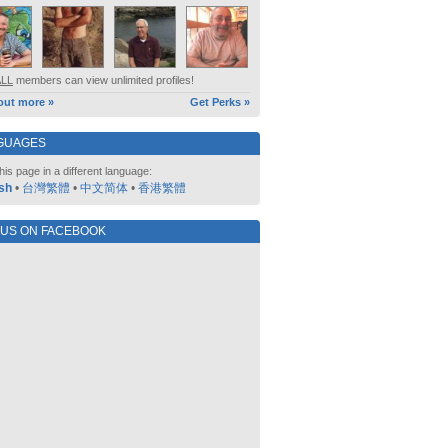
ALL
members can view unlimited profiles!
out more »
Get Perks »
GUAGES
his page in a different language:
sh
•
台灣繁體
•
中文简体
•
香港繁體
 US ON FACEBOOK