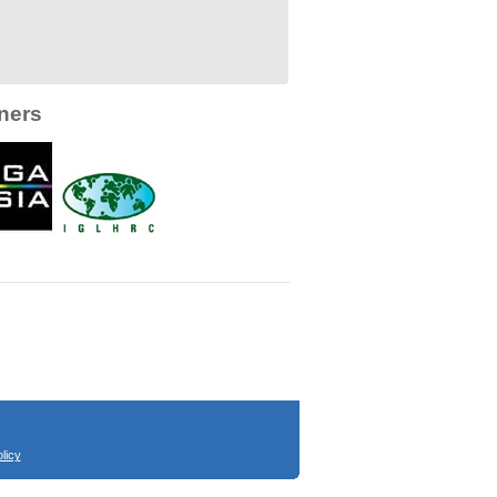
ners
licy