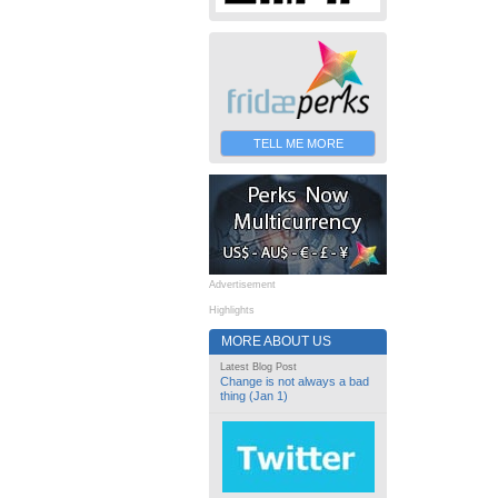
TELL ME MORE
Advertisement
Highlights
MORE ABOUT US
Latest Blog Post
Change is not always a bad
thing (Jan 1)