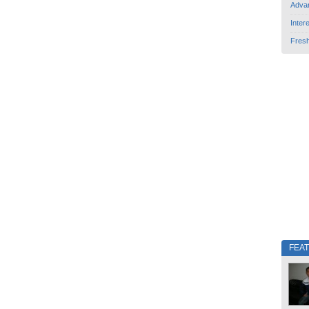
Adva
Inter
Fres
FEA