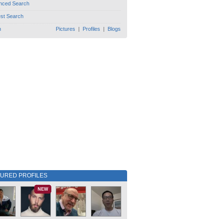
nced Search
est Search
h
Pictures
|
Profiles
|
Blogs
TURED PROFILES
NEW