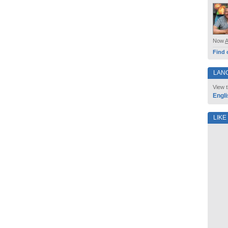
Now
Find 
LAN
View t
Engli
LIKE