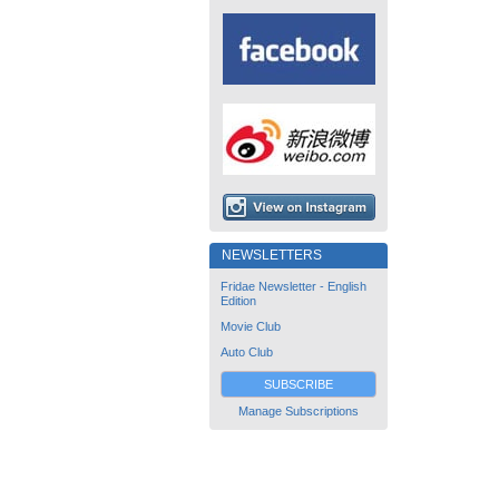
NEWSLETTERS
Fridae Newsletter - English
Edition
Movie Club
Auto Club
SUBSCRIBE
Manage Subscriptions