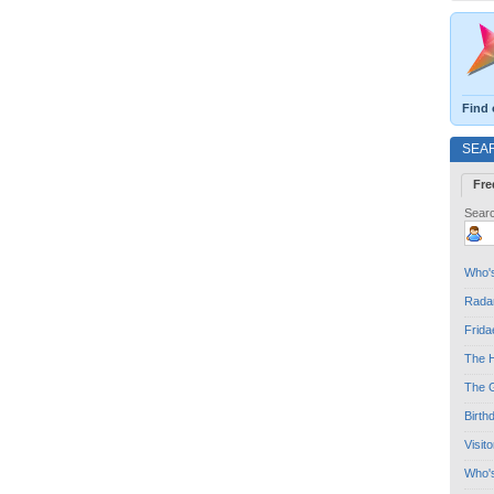
Find 
SEA
Fre
Searc
Who's
Radar
Frida
The H
The G
Birth
Visit
Who'