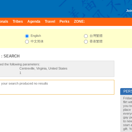
Join
onals
Tribes
Agenda
Travel
Perks
ZONE:
English
台灣繁體
中文简体
香港繁體
 : SEARCH
ed the following parameters:
Centreville, Virginia, United States
1
, your search produced no results
PER
Fridae
flirt 
you to
place 
every
gay pe
to new
start 
gift. 