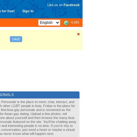
Like us on
Facebook
 for free!
Sign In
4,685
SAVE
SONALS
 Personals is the place to meet, chat, interact, and
with other LGBT people in Asia. Fridae is the place for
 find Asia gay personals and is renowned as the
for Asian gay dating. Upload a few photos, tell
one about yourself and then browse the many Asia
rsonals featured on the site. You’ll be chatting away
 and interesting people in no time. If you’re shy to
a conversation, just send a heart or maybe a virtual
You never know what will happen next.