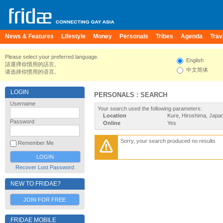
News & Features
Lifestyle
Money
Personals
Tribes
Agenda
Trav
Please select your preferred language.
English
請選擇你慣用的語言。
中文简体
请选择你惯用的语言。
LOGIN
PERSONALS : SEARCH
Username
Your search used the following parameters:
Location
Kure, Hiroshima, Japa
Password
Online
Yes
Sorry, your search produced no results
Remember Me
Recover Lost Password
NEW TO FRIDAE?
JOIN FOR FREE
FRIDAE MOBILE