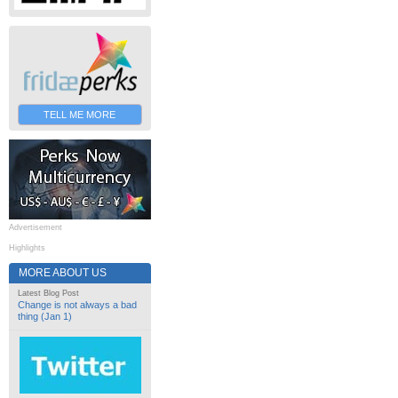
TELL ME MORE
Advertisement
Highlights
MORE ABOUT US
Latest Blog Post
Change is not always a bad
thing (Jan 1)