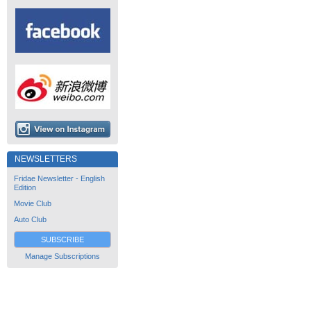
NEWSLETTERS
Fridae Newsletter - English
Edition
Movie Club
Auto Club
SUBSCRIBE
Manage Subscriptions