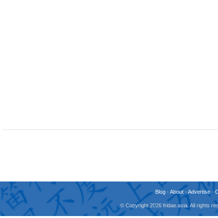
Blog
-
About
-
Advertise
-
© Copyright 2026 fridae.asia. All rights 