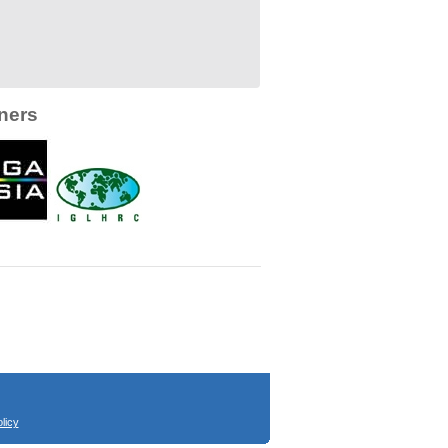
ners
licy