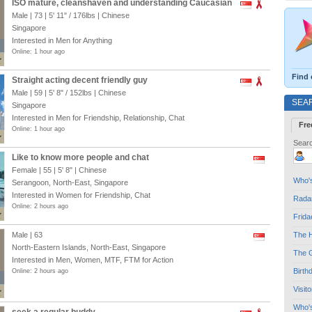
ISO mature, cleanshaven and understanding Caucasian
Male | 73 |
5' 11"
/
176lbs
| Chinese
Singapore
Interested in Men for Anything
Online: 1 hour ago
Find 
Straight acting decent friendly guy
Male | 59 |
5' 8"
/
152lbs
| Chinese
SEA
Singapore
Interested in Men for Friendship, Relationship, Chat
Fre
Online: 1 hour ago
Searc
Like to know more people and chat
Female | 55 |
5' 8"
| Chinese
Who's
Serangoon, North-East, Singapore
Interested in Women for Friendship, Chat
Radar
Online: 2 hours ago
Frida
Male | 63
The H
North-Eastern Islands, North-East, Singapore
The G
Interested in Men, Women, MTF, FTM for Action
Birth
Online: 2 hours ago
Visit
Who'