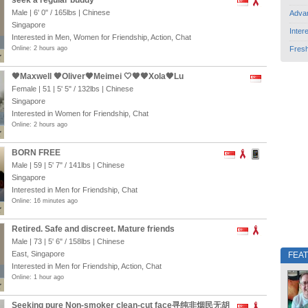
seek a regular buddy
Male |
6' 0"
/
165lbs
| Chinese
Adva
Singapore
Inter
Interested in Men, Women for Friendship, Action, Chat
Online: 2 hours ago
Fres
🖤Maxwell 🧡Oliver🤎Meimei 🤍🧡🤎Xola🖤Lu
Female | 51 |
5' 5"
/
132lbs
| Chinese
Singapore
Interested in Women for Friendship, Chat
Online: 2 hours ago
BORN FREE
Male | 59 |
5' 7"
/
141lbs
| Chinese
Singapore
Interested in Men for Friendship, Chat
Online: 16 minutes ago
Retired. Safe and discreet. Mature friends
Male | 73 |
5' 6"
/
158lbs
| Chinese
East, Singapore
FEA
Interested in Men for Friendship, Action, Chat
Online: 1 hour ago
Seeking pure Non-smoker clean-cut face寻纯非烟民无胡