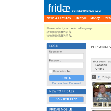
News & Features
Lifestyle
Money
Pers
Please select your preferred language.
請選擇你慣用的語言。
请选择你惯用的语言。
LOGIN
PERSONALS
Username
Password
Your search us
Location
Online
Remember Me
1
2
2 page
Recover Lost Password
NEW TO FRIDAE?
enjoylife77
enjoylife77
JOIN FOR FREE
FRIDAE MOBILE