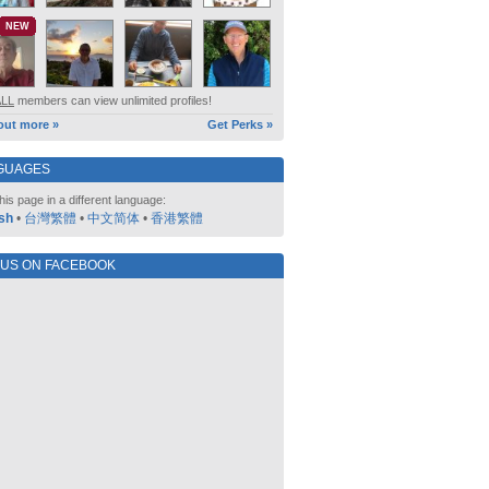
NEW
ALL
members can view unlimited profiles!
out more »
Get Perks »
GUAGES
his page in a different language:
sh
•
台灣繁體
•
中文简体
•
香港繁體
 US ON FACEBOOK