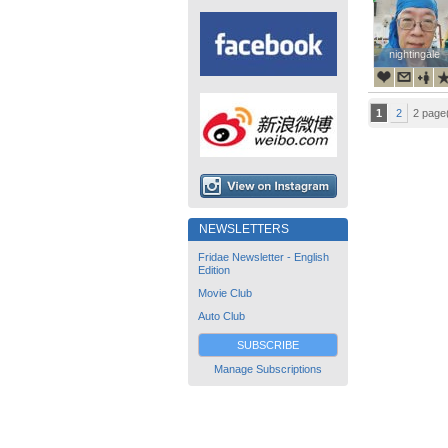
nightingale
nightingale
1
2
2 page
NEWSLETTERS
Fridae Newsletter - English
Edition
Movie Club
Auto Club
SUBSCRIBE
Manage Subscriptions