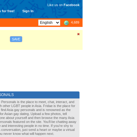
Like us on
Facebook
 for free!
Sign In
4,689
SAVE
SONALS
 Personals is the place to meet, chat, interact, and
with other LGBT people in Asia. Fridae is the place for
 find Asia gay personals and is renowned as the
for Asian gay dating. Upload a few photos, tell
one about yourself and then browse the many Asia
rsonals featured on the site. You’ll be chatting away
 and interesting people in no time. If you’re shy to
a conversation, just send a heart or maybe a virtual
You never know what will happen next.