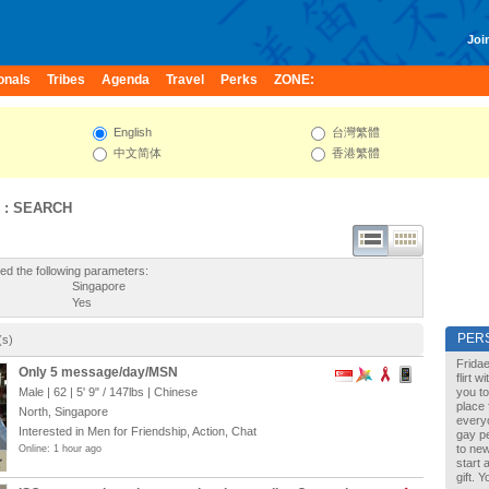
Join
onals
Tribes
Agenda
Travel
Perks
ZONE:
English
台灣繁體
中文简体
香港繁體
 : SEARCH
ed the following parameters:
Singapore
Yes
PER
(s)
Fridae
Only 5 message/day/MSN
flirt 
Male | 62 |
5' 9"
/
147lbs
| Chinese
you to
place 
North, Singapore
every
Interested in Men for Friendship, Action, Chat
gay pe
to new
Online: 1 hour ago
start 
gift. 