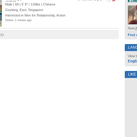
须男同
Male | 68 |
5' 8"
/
134lbs
| Chinese
Geylang, East, Singapore
Interested in Men for Relationship, Action
Online: 1 minute ago
Now
(s)
Find 
LAN
View t
Engli
LIKE