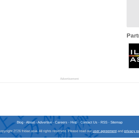
Part
Advertisement
Blog
-
About
-
Advertise
-
Careers
-
Help
-
Contact Us
-
RSS
-
Sitemap
opyright 2026 fridae.asia. All rights reserved. Please read our
user agreement
and
privacy po