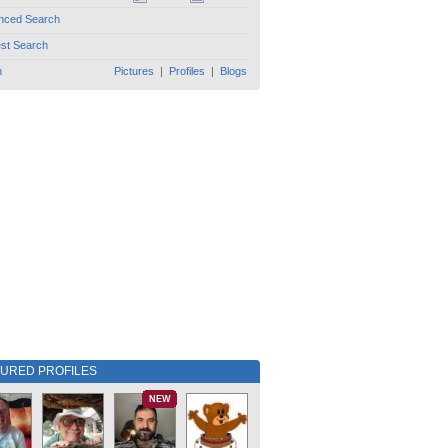
nced Search
est Search
h
Pictures
|
Profiles
|
Blogs
TURED PROFILES
NEW