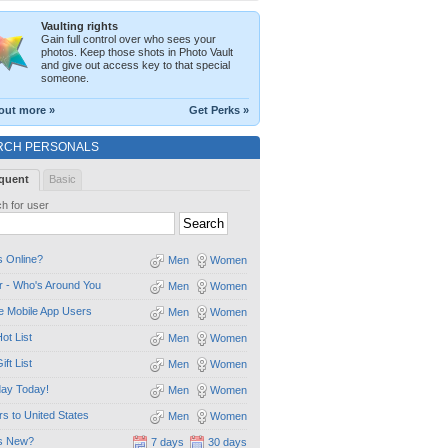
Vaulting rights
Gain full control over who sees your
photos. Keep those shots in Photo Vault
and give out access key to that special
someone.
out more »
Get Perks »
RCH PERSONALS
quent
Basic
h for user
 Online?
Men
Women
 - Who's Around You
Men
Women
e Mobile App Users
Men
Women
ot List
Men
Women
ift List
Men
Women
day Today!
Men
Women
ors to United States
Men
Women
s New?
7 days
30 days