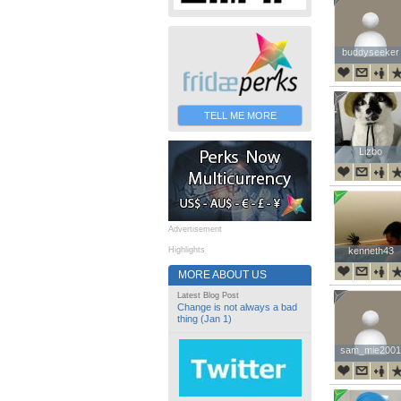
buddyseeker
buddyseeker
TELL ME MORE
Lizbo
Lizbo
Advertisement
Highlights
kenneth43
kenneth43
MORE ABOUT US
Latest Blog Post
Change is not always a bad
thing (Jan 1)
sam_mie2001
sam_mie2001