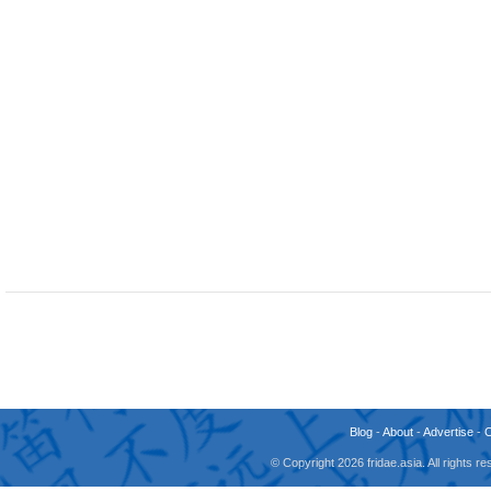
Blog
-
About
-
Advertise
-
© Copyright 2026 fridae.asia. All rights 