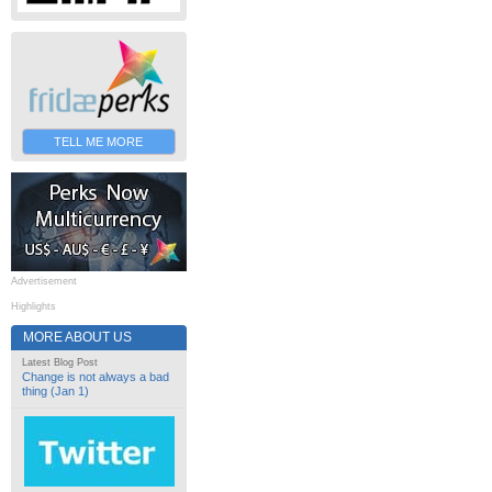
TELL ME MORE
Advertisement
Highlights
MORE ABOUT US
Latest Blog Post
Change is not always a bad
thing (Jan 1)