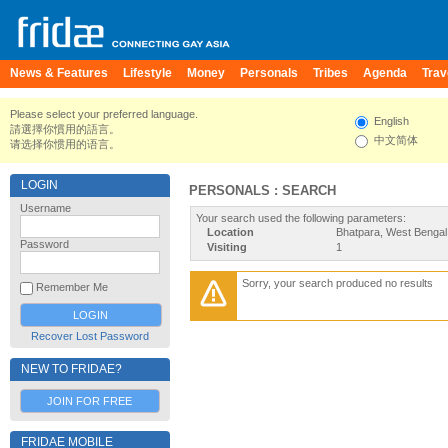
News & Features
Lifestyle
Money
Personals
Tribes
Agenda
Trav
Please select your preferred language.
English
請選擇你慣用的語言。
中文简体
请选择你惯用的语言。
LOGIN
PERSONALS : SEARCH
Username
Your search used the following parameters:
Location
Bhatpara, West Bengal,
Password
Visiting
1
Sorry, your search produced no results
Remember Me
Recover Lost Password
NEW TO FRIDAE?
JOIN FOR FREE
FRIDAE MOBILE