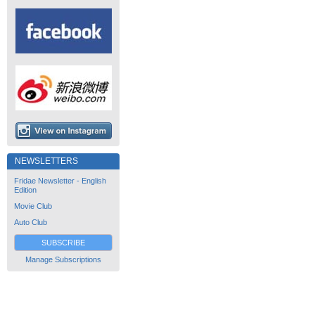
NEWSLETTERS
Fridae Newsletter - English
Edition
Movie Club
Auto Club
SUBSCRIBE
Manage Subscriptions