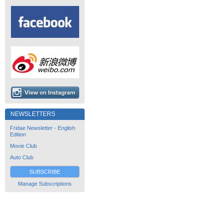
NEWSLETTERS
Fridae Newsletter - English
Edition
Movie Club
Auto Club
SUBSCRIBE
Manage Subscriptions