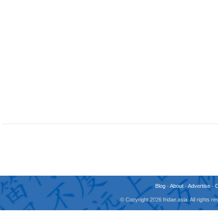
Blog
-
About
-
Advertise
-
© Copyright 2026 fridae.asia. All rights 