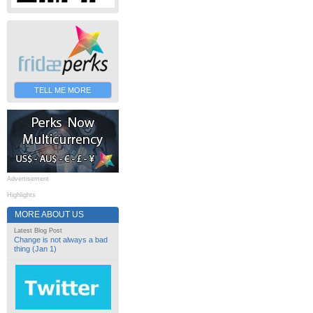
TELL ME MORE
Advertisement
Highlights
MORE ABOUT US
Latest Blog Post
Change is not always a bad
thing (Jan 1)