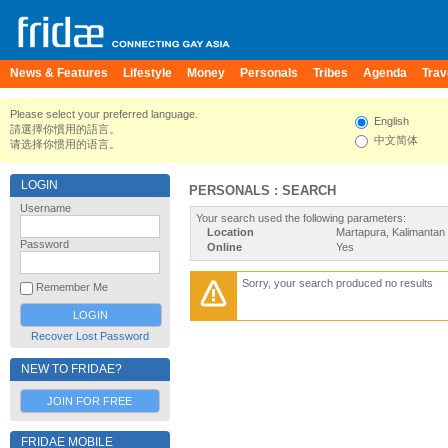
News & Features
Lifestyle
Money
Personals
Tribes
Agenda
Trav
Please select your preferred language.
English
請選擇你慣用的語言。
中文简体
请选择你惯用的语言。
LOGIN
PERSONALS : SEARCH
Username
Your search used the following parameters:
Location
Martapura, Kalimantan 
Password
Online
Yes
Sorry, your search produced no results
Remember Me
Recover Lost Password
NEW TO FRIDAE?
JOIN FOR FREE
FRIDAE MOBILE