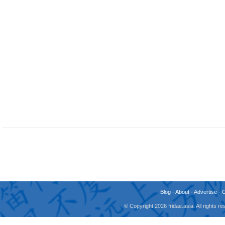
Blog
-
About
-
Advertise
-
© Copyright 2026 fridae.asia. All rights 