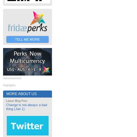
TELL ME MORE
Advertisement
Highlights
MORE ABOUT US
Latest Blog Post
Change is not always a bad
thing (Jan 1)