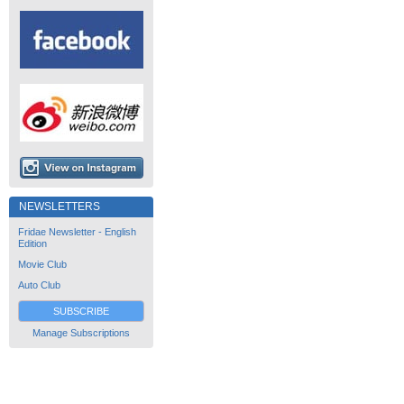
NEWSLETTERS
Fridae Newsletter - English
Edition
Movie Club
Auto Club
SUBSCRIBE
Manage Subscriptions