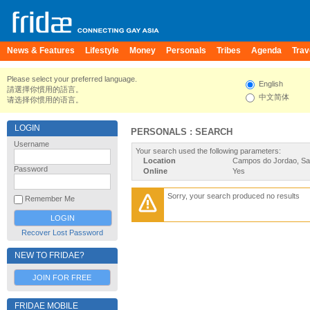
News & Features
Lifestyle
Money
Personals
Tribes
Agenda
Trav
Please select your preferred language.
English
請選擇你慣用的語言。
中文简体
请选择你惯用的语言。
LOGIN
PERSONALS : SEARCH
Username
Your search used the following parameters:
Location
Campos do Jordao, Sao
Password
Online
Yes
Sorry, your search produced no results
Remember Me
Recover Lost Password
NEW TO FRIDAE?
JOIN FOR FREE
FRIDAE MOBILE