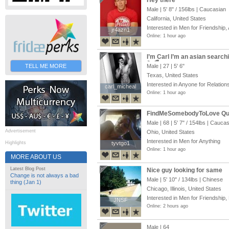
Hey there
Male |
5' 8"
/
156lbs
| Caucasian
California, United States
Interested in Men for Friendship, 
jr4azn1
jr4azn1
Online: 1 hour ago
I’m Carl I’m an asian search
🏳️‍🌈
TELL ME MORE
Male | 27 |
5' 6"
Texas, United States
Interested in Anyone for Relation
carl_micheal
carl_micheal
Online: 1 hour ago
FindMeSomebodyToLove Q
Male | 68 |
5' 7"
/
154lbs
| Caucas
Advertisement
Ohio, United States
Interested in Men for Anything
Highlights
tyvtgo1
tyvtgo1
Online: 1 hour ago
MORE ABOUT US
Latest Blog Post
Nice guy looking for same
Change is not always a bad
Male |
5' 10"
/
134lbs
| Chinese
thing (Jan 1)
Chicago, Illinois, United States
Interested in Men for Friendship,
JNSF
JNSF
Online: 2 hours ago
Male | 64