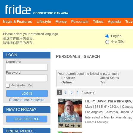
News & Features
Lifestyle
Money
Personals
Tribes
Agenda
Trav
Please select your preferred language.
English
請選擇你慣用的語言。
中文简体
请选择你惯用的语言。
LOGIN
PERSONALS : SEARCH
Username
Password
Your search used the following parameters:
Location
United States
Online
Yes
Remember Me
1
2
3
4
4 page(s)
Recover Lost Password
Hi, I’m David. I'm a nice guy,
friends, and more
Male | 68 |
5' 6"
/
160lbs
| Caucas
NEW TO FRIDAE?
Los Angeles, California, United S
Interested in Men for Friendship,
Davidla
Davidla
JOIN FOR FREE
Online: 1 hour ago
FRIDAE MOBILE