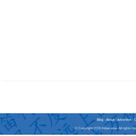
Blog
-
About
-
Advertise
-
© Copyright 2026 fridae.asia. All rights 