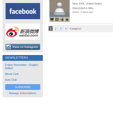
New York, United States
Interested in Men
Online: 2 hours ago
Trever69
Trever69
1
2
3
4
4 page(s)
NEWSLETTERS
Fridae Newsletter - English
Edition
Movie Club
Auto Club
SUBSCRIBE
Manage Subscriptions