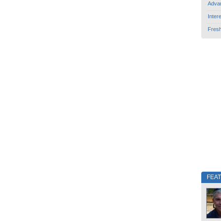
Adva
Inter
Fres
FEA