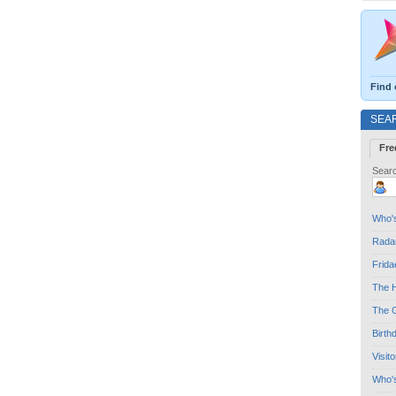
Find 
SEA
Fre
Searc
Who's
Radar
Frida
The H
The G
Birth
Visit
Who'