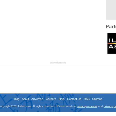
Part
Advertisement
Blog
-
About
-
Advertise
-
Careers
-
Help
-
Contact Us
-
RSS
-
Sitemap
opyright 2026 fridae.asia. All rights reserved. Please read our
user agreement
and
privacy po