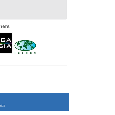
ners
licy