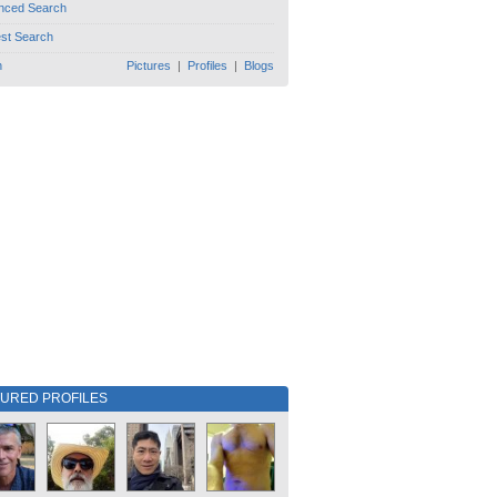
nced Search
est Search
h
Pictures
|
Profiles
|
Blogs
TURED PROFILES