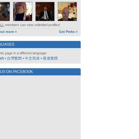
ALL
members can view unlimited profiles!
out more »
Get Perks »
GUAGES
his page in a different language:
sh
•
台灣繁體
•
中文简体
•
香港繁體
 US ON FACEBOOK