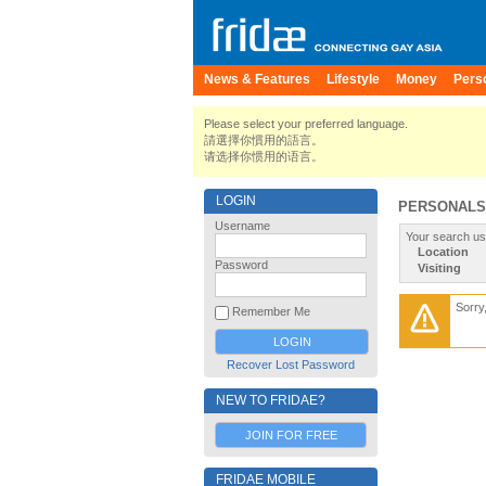
News & Features
Lifestyle
Money
Pers
Please select your preferred language.
請選擇你慣用的語言。
请选择你惯用的语言。
LOGIN
PERSONALS
Username
Your search us
Location
Password
Visiting
Sorry
Remember Me
Recover Lost Password
NEW TO FRIDAE?
JOIN FOR FREE
FRIDAE MOBILE