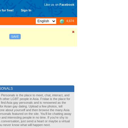
Like us on
Facebook
 for free!
Sign In
4,674
SAVE
SONALS
 Personals is the place to meet, chat, interact, and
with other LGBT people in Asia. Fridae is the place for
 find Asia gay personals and is renowned as the
for Asian gay dating. Upload a few photos, tell
one about yourself and then browse the many Asia
rsonals featured on the site. You’ll be chatting away
 and interesting people in no time. If you’re shy to
a conversation, just send a heart or maybe a virtual
You never know what will happen next.