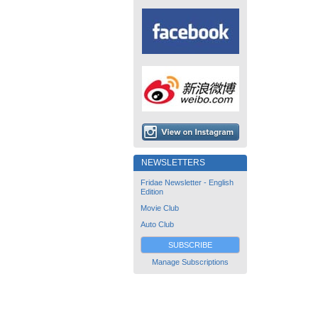
NEWSLETTERS
Fridae Newsletter - English
Edition
Movie Club
Auto Club
SUBSCRIBE
Manage Subscriptions