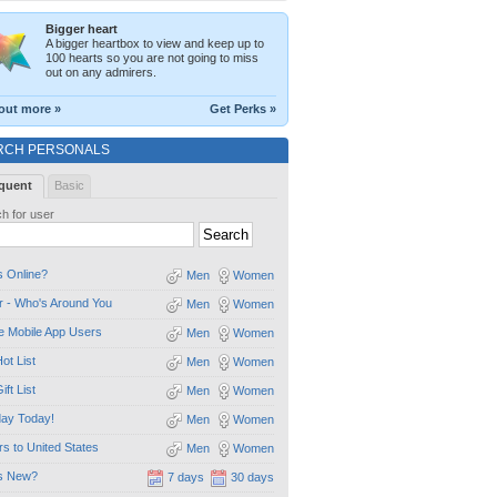
Bigger heart
A bigger heartbox to view and keep up to
100 hearts so you are not going to miss
out on any admirers.
out more »
Get Perks »
RCH PERSONALS
quent
Basic
h for user
 Online?
Men
Women
 - Who's Around You
Men
Women
e Mobile App Users
Men
Women
ot List
Men
Women
ift List
Men
Women
day Today!
Men
Women
ors to United States
Men
Women
s New?
7 days
30 days