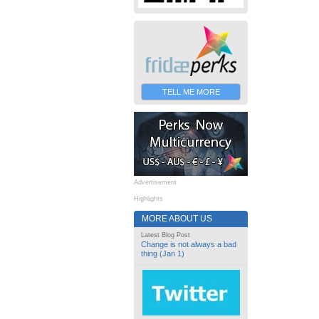
TELL ME MORE
Advertisement
Highlights
MORE ABOUT US
Latest Blog Post
Change is not always a bad
thing (Jan 1)