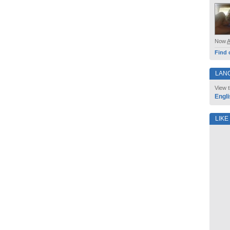
Now
Find 
LAN
View t
Engli
LIKE