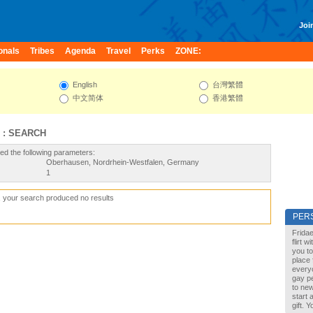
Join
onals
Tribes
Agenda
Travel
Perks
ZONE:
English
台灣繁體
中文简体
香港繁體
 : SEARCH
ed the following parameters:
Oberhausen, Nordrhein-Westfalen, Germany
1
, your search produced no results
PER
Fridae
flirt 
you to
place 
every
gay pe
to new
start 
gift. 