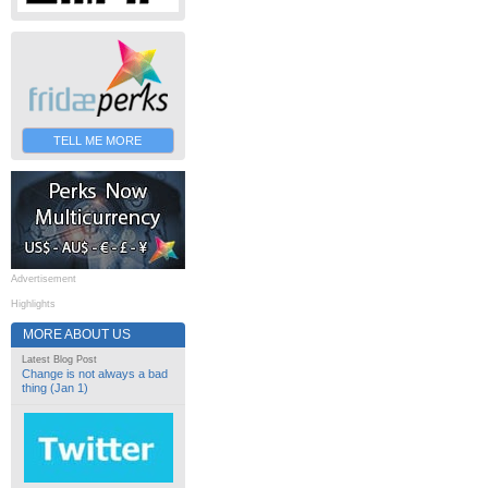
TELL ME MORE
Advertisement
Highlights
MORE ABOUT US
Latest Blog Post
Change is not always a bad
thing (Jan 1)