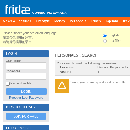
News & Features
Lifestyle
Money
Personals
Tribes
Agenda
Trav
Please select your preferred language.
English
請選擇你慣用的語言。
中文简体
请选择你惯用的语言。
LOGIN
PERSONALS : SEARCH
Username
Your search used the following parameters:
Location
Barnala, Punjab, India
Password
Visiting
1
Sorry, your search produced no results
Remember Me
Recover Lost Password
NEW TO FRIDAE?
JOIN FOR FREE
FRIDAE MOBILE