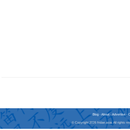
Blog
-
About
-
Advertise
-
© Copyright 2026 fridae.asia. All rights 