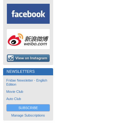
NEWSLETTERS
Fridae Newsletter - English
Edition
Movie Club
Auto Club
SUBSCRIBE
Manage Subscriptions