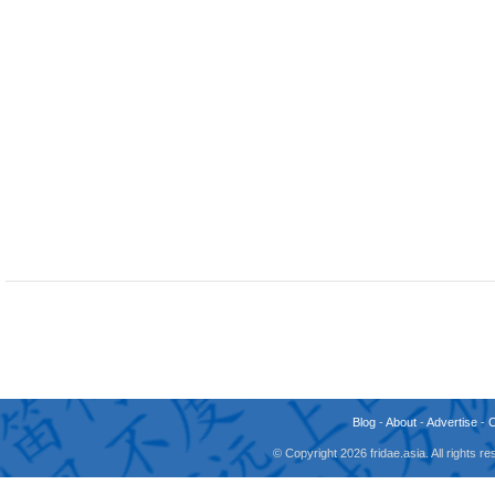
Blog
-
About
-
Advertise
-
© Copyright 2026 fridae.asia. All rights 