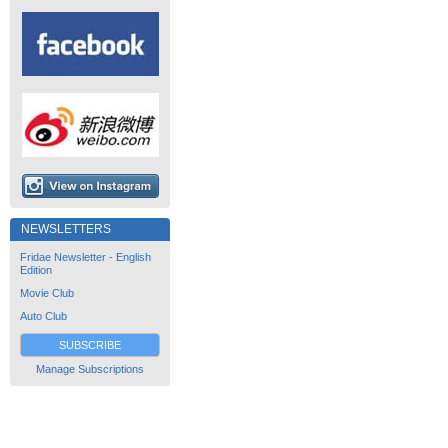
NEWSLETTERS
Fridae Newsletter - English
Edition
Movie Club
Auto Club
SUBSCRIBE
Manage Subscriptions