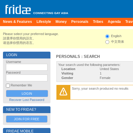
News & Features
Lifestyle
Money
Personals
Tribes
Agenda
Trav
Please select your preferred language.
English
請選擇你慣用的語言。
中文简体
请选择你惯用的语言。
LOGIN
PERSONALS : SEARCH
Username
Your search used the following parameters:
Location
United States
Password
Visiting
1
Gender
Female
Remember Me
Sorry, your search produced no results
Recover Lost Password
NEW TO FRIDAE?
JOIN FOR FREE
FRIDAE MOBILE