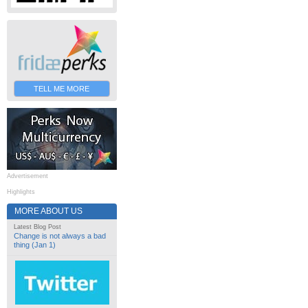
TELL ME MORE
Advertisement
Highlights
MORE ABOUT US
Latest Blog Post
Change is not always a bad
thing (Jan 1)