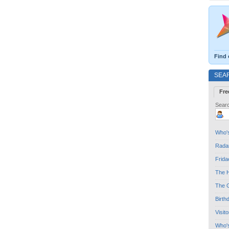
Find 
SEA
Fre
Searc
Who's
Radar
Frida
The H
The G
Birth
Visit
Who'