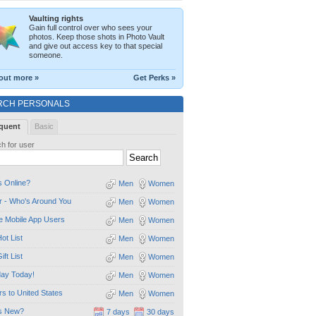
Vaulting rights
Gain full control over who sees your
photos. Keep those shots in Photo Vault
and give out access key to that special
someone.
out more »
Get Perks »
RCH PERSONALS
quent
Basic
h for user
 Online?
Men
Women
 - Who's Around You
Men
Women
e Mobile App Users
Men
Women
ot List
Men
Women
ift List
Men
Women
day Today!
Men
Women
ors to United States
Men
Women
s New?
7 days
30 days