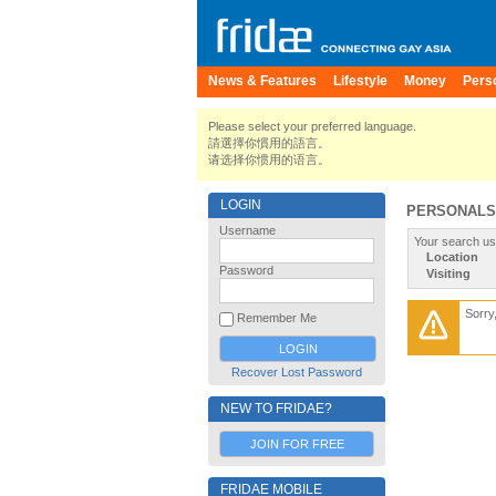
News & Features
Lifestyle
Money
Pers
Please select your preferred language.
請選擇你慣用的語言。
请选择你惯用的语言。
LOGIN
PERSONALS
Username
Your search us
Location
Password
Visiting
Sorry
Remember Me
Recover Lost Password
NEW TO FRIDAE?
JOIN FOR FREE
FRIDAE MOBILE