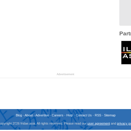
Part
Advertisement
Blog
-
About
-
Advertise
-
Careers
-
Help
-
Contact Us
-
RSS
-
Sitemap
opyright 2026 fridae.asia. All rights reserved. Please read our
user agreement
and
privacy po