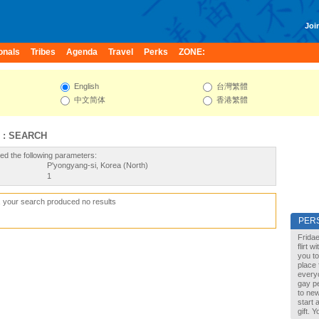
Join
onals
Tribes
Agenda
Travel
Perks
ZONE:
English
台灣繁體
中文简体
香港繁體
 : SEARCH
ed the following parameters:
P'yongyang-si, Korea (North)
1
, your search produced no results
PER
Fridae
flirt 
you to
place 
every
gay pe
to new
start 
gift. 