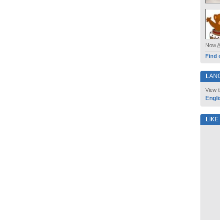
Now
Find 
LAN
View t
Engli
LIKE