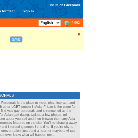
Like us on
Facebook
 for free!
Sign In
4,662
SAVE
SONALS
 Personals is the place to meet, chat, interact, and
with other LGBT people in Asia. Fridae is the place for
 find Asia gay personals and is renowned as the
for Asian gay dating. Upload a few photos, tell
one about yourself and then browse the many Asia
rsonals featured on the site. You’ll be chatting away
 and interesting people in no time. If you’re shy to
a conversation, just send a heart or maybe a virtual
You never know what will happen next.