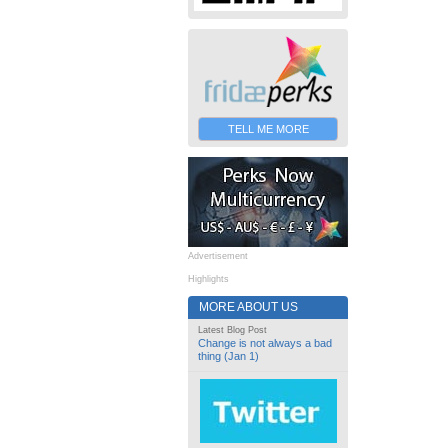
TELL ME MORE
Advertisement
Highlights
MORE ABOUT US
Latest Blog Post
Change is not always a bad
thing (Jan 1)