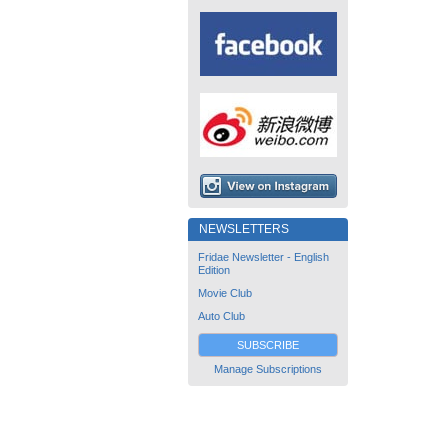
NEWSLETTERS
Fridae Newsletter - English
Edition
Movie Club
Auto Club
SUBSCRIBE
Manage Subscriptions