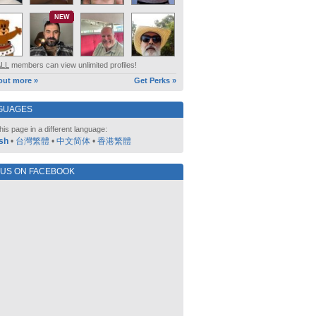
NEW
ALL
members can view unlimited profiles!
out more »
Get Perks »
GUAGES
his page in a different language:
sh
•
台灣繁體
•
中文简体
•
香港繁體
 US ON FACEBOOK