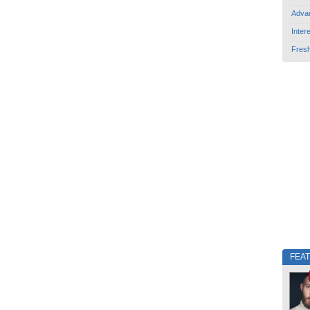
Adva
Inter
Fres
FEA