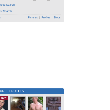
nced Search
est Search
h
Pictures
|
Profiles
|
Blogs
TURED PROFILES
NEW