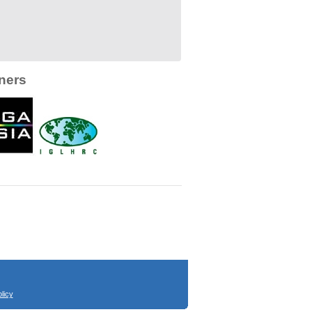
ners
licy