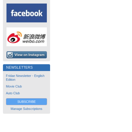
NEWSLETTERS
Fridae Newsletter - English
Edition
Movie Club
Auto Club
SUBSCRIBE
Manage Subscriptions