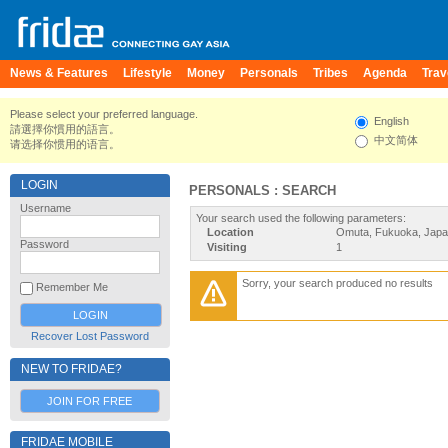
News & Features
Lifestyle
Money
Personals
Tribes
Agenda
Trav
Please select your preferred language.
English
請選擇你慣用的語言。
中文简体
请选择你惯用的语言。
LOGIN
PERSONALS : SEARCH
Username
Your search used the following parameters:
Location
Omuta, Fukuoka, Jap
Password
Visiting
1
Sorry, your search produced no results
Remember Me
Recover Lost Password
NEW TO FRIDAE?
JOIN FOR FREE
FRIDAE MOBILE