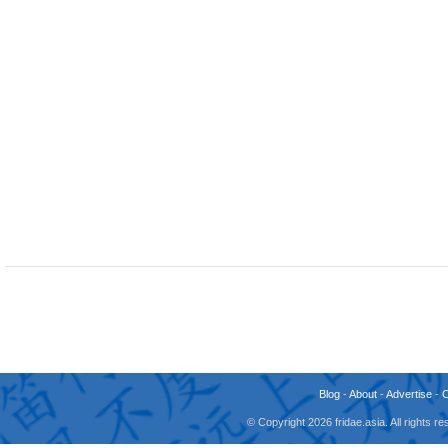
Blog
-
About
-
Advertise
-
© Copyright 2026 fridae.asia. All rights 