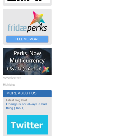
TELL ME MORE
Advertisement
Highlights
MORE ABOUT US
Latest Blog Post
Change is not always a bad
thing (Jan 1)