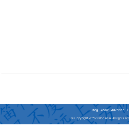
Blog
-
About
-
Advertise
-
© Copyright 2026 fridae.asia. All rights 