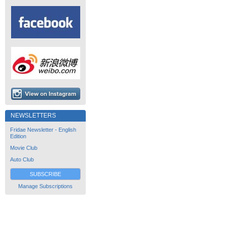
NEWSLETTERS
Fridae Newsletter - English
Edition
Movie Club
Auto Club
SUBSCRIBE
Manage Subscriptions