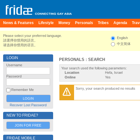
News & Features
Lifestyle
Money
Personals
Tribes
Agenda
Trav
Please select your preferred language.
English
請選擇你慣用的語言。
中文简体
请选择你惯用的语言。
LOGIN
PERSONALS : SEARCH
Username
Your search used the following parameters:
Location
Hefa, Israel
Password
Online
Yes
Sorry, your search produced no results
Remember Me
Recover Lost Password
NEW TO FRIDAE?
JOIN FOR FREE
FRIDAE MOBILE