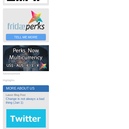
TELL ME MORE
Advertisement
Highlights
MORE ABOUT US
Latest Blog Post
Change is not always a bad
thing (Jan 1)