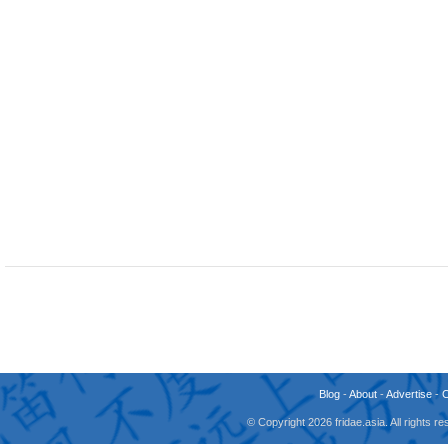
Blog
-
About
-
Advertise
-
© Copyright 2026 fridae.asia. All rights 