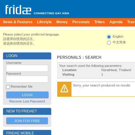
News & Features
Lifestyle
Money
Personals
Tribes
Agenda
Trav
Please select your preferred language.
English
請選擇你慣用的語言。
中文简体
请选择你惯用的语言。
LOGIN
PERSONALS : SEARCH
Username
Your search used the following parameters:
Location
Narathiwat, Thailand
Password
Visiting
1
Sorry, your search produced no results
Remember Me
Recover Lost Password
NEW TO FRIDAE?
JOIN FOR FREE
FRIDAE MOBILE