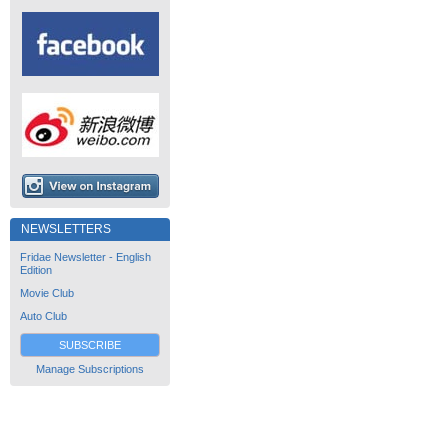
NEWSLETTERS
Fridae Newsletter - English
Edition
Movie Club
Auto Club
SUBSCRIBE
Manage Subscriptions