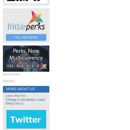
TELL ME MORE
Advertisement
Highlights
MORE ABOUT US
Latest Blog Post
Change is not always a bad
thing (Jan 1)