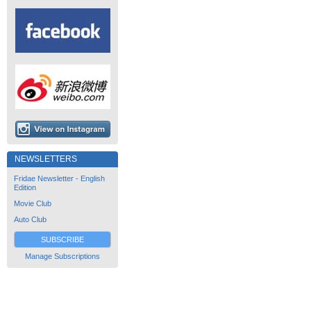
NEWSLETTERS
Fridae Newsletter - English
Edition
Movie Club
Auto Club
SUBSCRIBE
Manage Subscriptions