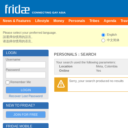
News & Features
Lifestyle
Money
Personals
Tribes
Agenda
Trav
Please select your preferred language.
English
請選擇你慣用的語言。
中文简体
请选择你惯用的语言。
LOGIN
PERSONALS : SEARCH
Username
Your search used the following parameters:
Location
Meta, Colombia
Password
Online
Yes
Sorry, your search produced no results
Remember Me
Recover Lost Password
NEW TO FRIDAE?
JOIN FOR FREE
FRIDAE MOBILE