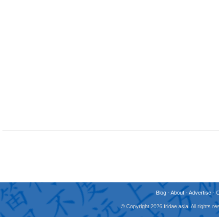
Blog
-
About
-
Advertise
-
© Copyright 2026 fridae.asia. All rights 