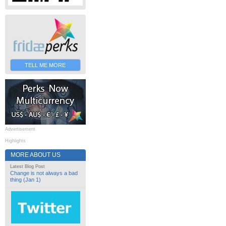
TELL ME MORE
Advertisement
Highlights
MORE ABOUT US
Latest Blog Post
Change is not always a bad
thing (Jan 1)