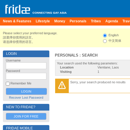
News & Features
Lifestyle
Money
Personals
Tribes
Agenda
Trav
Please select your preferred language.
English
請選擇你慣用的語言。
中文简体
请选择你惯用的语言。
LOGIN
PERSONALS : SEARCH
Username
Your search used the following parameters:
Location
Vientiane, Laos
Password
Visiting
1
Sorry, your search produced no results
Remember Me
Recover Lost Password
NEW TO FRIDAE?
JOIN FOR FREE
FRIDAE MOBILE