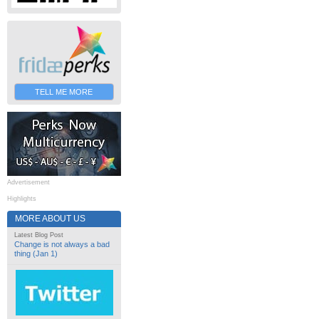
TELL ME MORE
Advertisement
Highlights
MORE ABOUT US
Latest Blog Post
Change is not always a bad
thing (Jan 1)