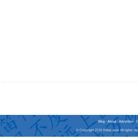
Blog
-
About
-
Advertise
-
© Copyright 2026 fridae.asia. All rights 