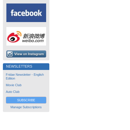
NEWSLETTERS
Fridae Newsletter - English
Edition
Movie Club
Auto Club
SUBSCRIBE
Manage Subscriptions