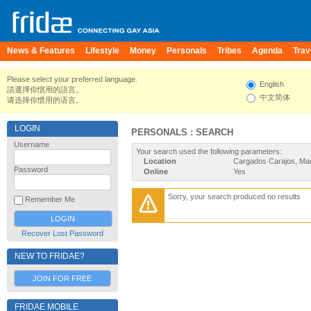
News & Features
Lifestyle
Money
Personals
Tribes
Agenda
Trav
Please select your preferred language.
English
請選擇你慣用的語言。
中文简体
请选择你惯用的语言。
LOGIN
PERSONALS : SEARCH
Username
Your search used the following parameters:
Location
Cargados Carajos, Mau
Password
Online
Yes
Sorry, your search produced no results
Remember Me
Recover Lost Password
NEW TO FRIDAE?
JOIN FOR FREE
FRIDAE MOBILE