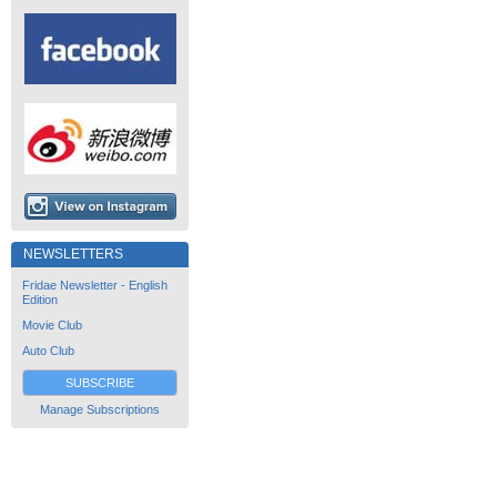
NEWSLETTERS
Fridae Newsletter - English
Edition
Movie Club
Auto Club
SUBSCRIBE
Manage Subscriptions