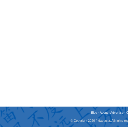
Blog
-
About
-
Advertise
-
© Copyright 2026 fridae.asia. All rights 