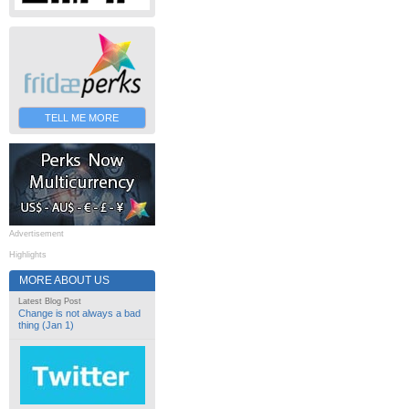
TELL ME MORE
Advertisement
Highlights
MORE ABOUT US
Latest Blog Post
Change is not always a bad
thing (Jan 1)