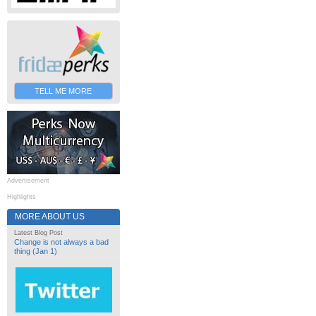
TELL ME MORE
Advertisement
Highlights
MORE ABOUT US
Latest Blog Post
Change is not always a bad
thing (Jan 1)