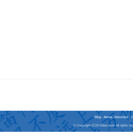
Blog
-
About
-
Advertise
-
© Copyright 2026 fridae.asia. All rights 