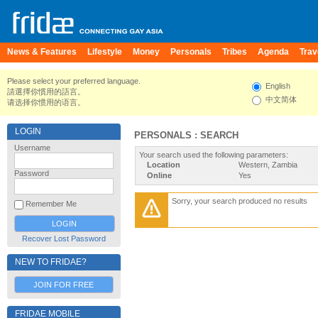
News & Features
Lifestyle
Money
Personals
Tribes
Agenda
Trav
Please select your preferred language.
English
請選擇你慣用的語言。
中文简体
请选择你惯用的语言。
LOGIN
PERSONALS : SEARCH
Username
Your search used the following parameters:
Location
Western, Zambia
Password
Online
Yes
Sorry, your search produced no results
Remember Me
Recover Lost Password
NEW TO FRIDAE?
JOIN FOR FREE
FRIDAE MOBILE