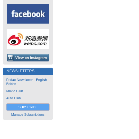
NEWSLETTERS
Fridae Newsletter - English
Edition
Movie Club
Auto Club
SUBSCRIBE
Manage Subscriptions