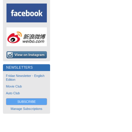
NEWSLETTERS
Fridae Newsletter - English
Edition
Movie Club
Auto Club
SUBSCRIBE
Manage Subscriptions