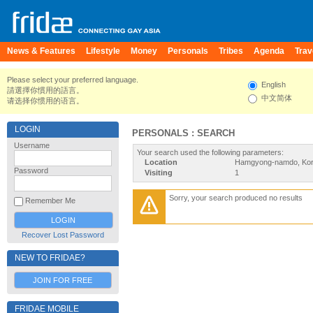
News & Features
Lifestyle
Money
Personals
Tribes
Agenda
Trav
Please select your preferred language.
English
請選擇你慣用的語言。
中文简体
请选择你惯用的语言。
LOGIN
PERSONALS : SEARCH
Username
Your search used the following parameters:
Location
Hamgyong-namdo, Kor
Password
Visiting
1
Sorry, your search produced no results
Remember Me
Recover Lost Password
NEW TO FRIDAE?
JOIN FOR FREE
FRIDAE MOBILE