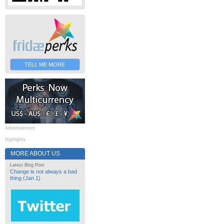
TELL ME MORE
Advertisement
Highlights
MORE ABOUT US
Latest Blog Post
Change is not always a bad
thing (Jan 1)