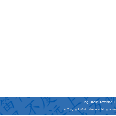
Blog
-
About
-
Advertise
-
© Copyright 2026 fridae.asia. All rights 