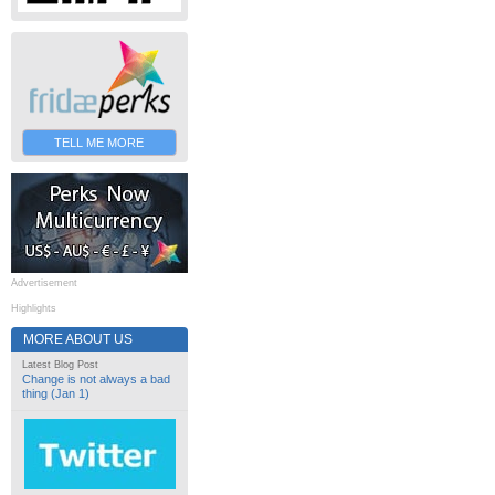
TELL ME MORE
Advertisement
Highlights
MORE ABOUT US
Latest Blog Post
Change is not always a bad
thing (Jan 1)