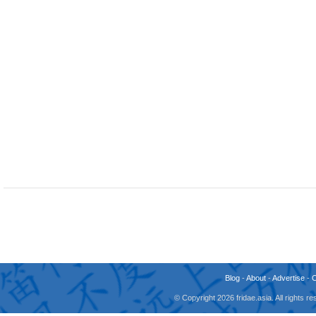
Blog
-
About
-
Advertise
-
© Copyright 2026 fridae.asia. All rights 