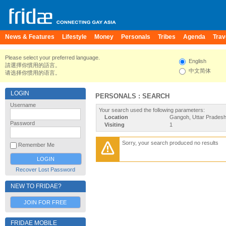
News & Features
Lifestyle
Money
Personals
Tribes
Agenda
Trav
Please select your preferred language.
English
請選擇你慣用的語言。
中文简体
请选择你惯用的语言。
LOGIN
PERSONALS : SEARCH
Username
Your search used the following parameters:
Location
Gangoh, Uttar Pradesh,
Password
Visiting
1
Sorry, your search produced no results
Remember Me
Recover Lost Password
NEW TO FRIDAE?
JOIN FOR FREE
FRIDAE MOBILE