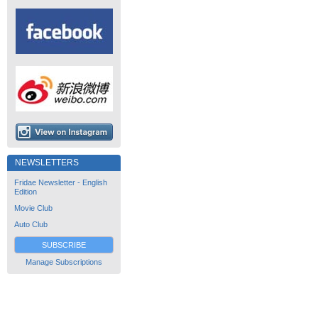
NEWSLETTERS
Fridae Newsletter - English
Edition
Movie Club
Auto Club
SUBSCRIBE
Manage Subscriptions